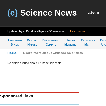
(e)
Science News
About
Updated by artificial intelligence
31 weeks ago
Learn more
Astronomy
Biology
Environment
Health
Economics
Pal
Space
Nature
Climate
Medicine
Math
Arc
Home
>
Learn more about Chinese scientists
No articles found about Chinese scientists
Sponsored links