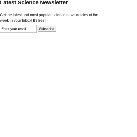
Latest Science Newsletter
Get the latest and most popular science news articles of the
week in your Inbox! It's free!