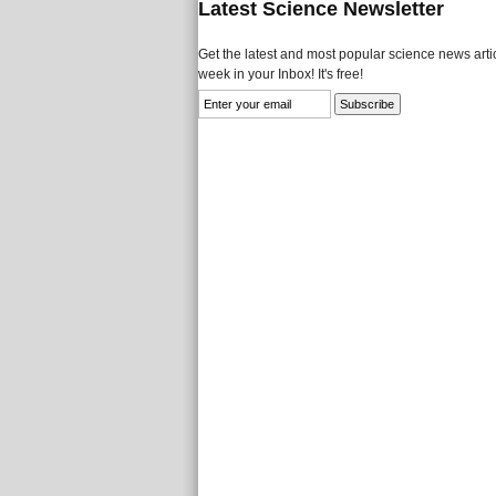
Latest Science Newsletter
Get the latest and most popular science news artic
week in your Inbox! It's free!