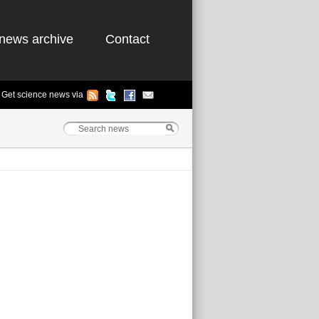
news archive
Contact
Get science news via