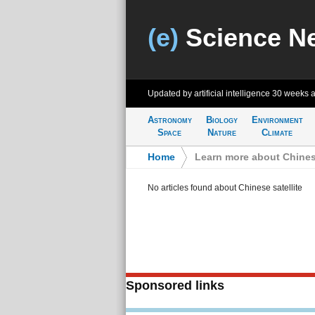
(e)
Science N
Updated by artificial intelligence
30 weeks 
Astronomy
Biology
Environment
Space
Nature
Climate
Home
>
Learn more about Chinese
No articles found about Chinese satellite
Sponsored links