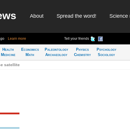
ews
About
Spread the word!
Science 
ago
Learn more
Tell your friends
Health
Economics
Paleontology
Physics
Psychology
Medicine
Math
Archaeology
Chemistry
Sociology
 satellite