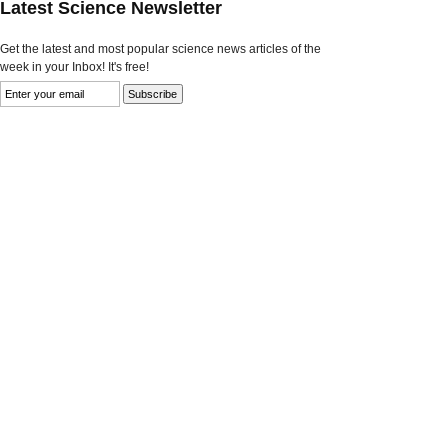
Latest Science Newsletter
Get the latest and most popular science news articles of the
week in your Inbox! It's free!