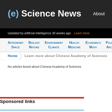
(e)
Science News
About
Updated by artificial intelligence
30 weeks ago
Learn more
Astronomy
Biology
Environment
Health
Economics
Pal
Space
Nature
Climate
Medicine
Math
Arc
Home
>
Learn more about Chinese Academy of Sciences
No articles found about Chinese Academy of Sciences
Sponsored links