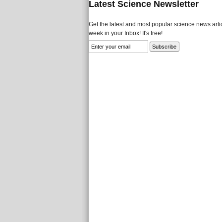
Latest Science Newsletter
Get the latest and most popular science news artic
week in your Inbox! It's free!