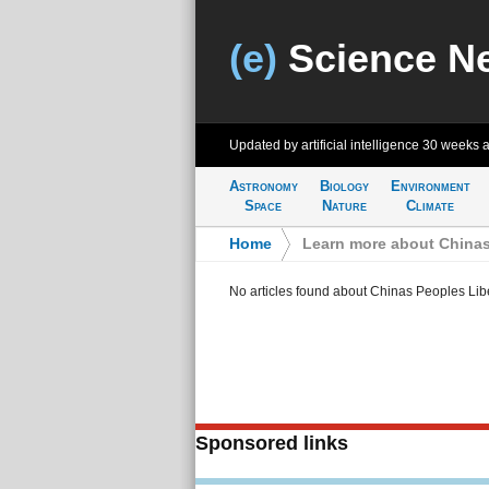
(e)
Science N
Updated by artificial intelligence
30 weeks 
Astronomy
Biology
Environment
Space
Nature
Climate
Home
>
Learn more about Chinas
No articles found about Chinas Peoples Lib
Sponsored links