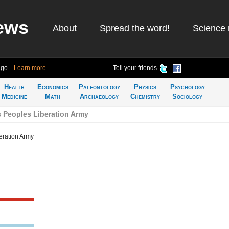
ews
About
Spread the word!
Science 
ago
Learn more
Tell your friends
Health
Economics
Paleontology
Physics
Psychology
Medicine
Math
Archaeology
Chemistry
Sociology
 Peoples Liberation Army
eration Army