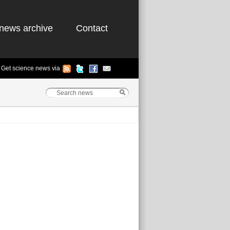
news archive
Contact
Get science news via