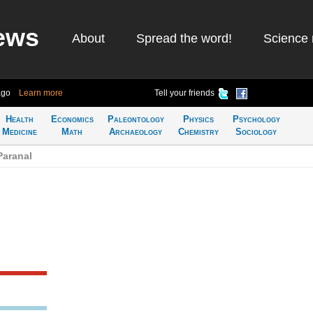
ews
About
Spread the word!
Science 
ago
Learn more
Tell your friends
Health
Economics
Paleontology
Physics
Psychology
Medicine
Math
Archaeology
Chemistry
Sociology
Paranal