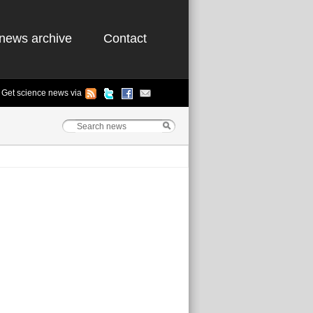
news archive
Contact
Get science news via