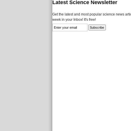
Latest Science Newsletter
Get the latest and most popular science news artic
week in your Inbox! It's free!