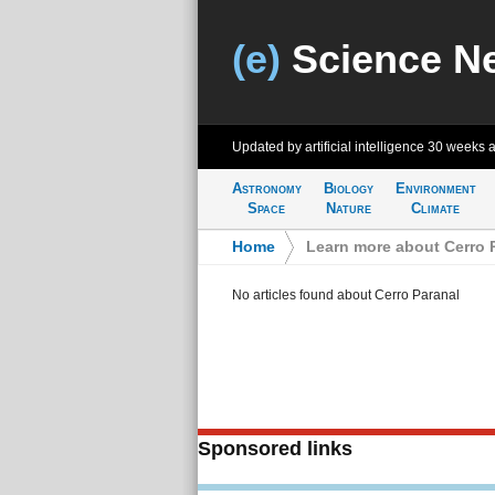
(e)
Science N
Updated by artificial intelligence
30 weeks 
Astronomy
Biology
Environment
Space
Nature
Climate
Home
>
Learn more about Cerro 
No articles found about Cerro Paranal
Sponsored links