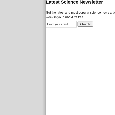
Latest Science Newsletter
Get the latest and most popular science news artic
week in your Inbox! It's free!