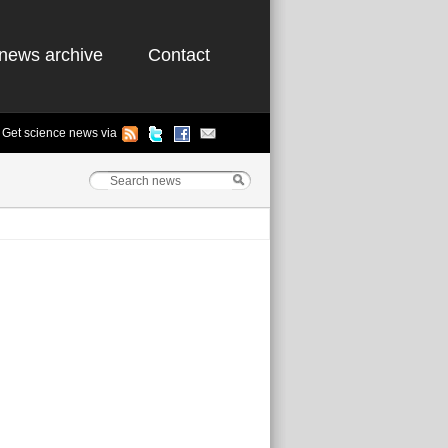
news archive
Contact
Get science news via