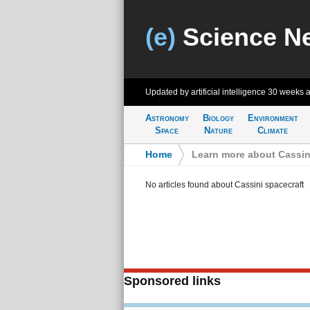
(e)
Science N
Updated by artificial intelligence
30 weeks 
Astronomy
Biology
Environment
Space
Nature
Climate
Home
>
Learn more about Cassin
No articles found about Cassini spacecraft
Sponsored links