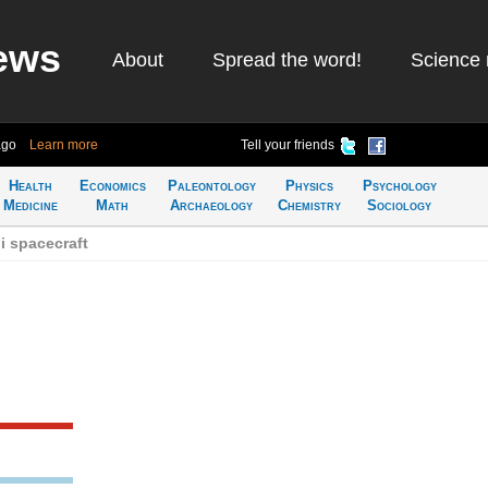
ews
About
Spread the word!
Science 
ago
Learn more
Tell your friends
Health
Economics
Paleontology
Physics
Psychology
Medicine
Math
Archaeology
Chemistry
Sociology
i spacecraft