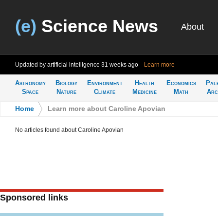
(e)
Science News
About
Updated by artificial intelligence
31 weeks ago
Learn more
Astronomy
Biology
Environment
Health
Economics
Pal
Space
Nature
Climate
Medicine
Math
Arc
Home
>
Learn more about Caroline Apovian
No articles found about Caroline Apovian
Sponsored links