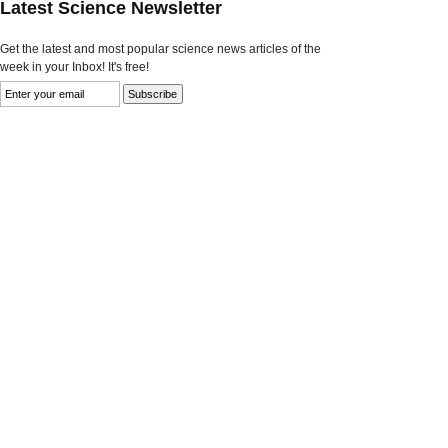
Latest Science Newsletter
Get the latest and most popular science news articles of the
week in your Inbox! It's free!