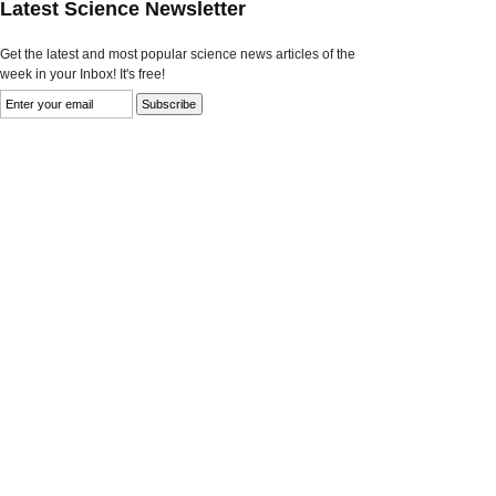
Latest Science Newsletter
Get the latest and most popular science news articles of the
week in your Inbox! It's free!