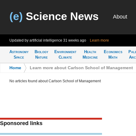
(e)
Science News
About
Updated by artificial intelligence
31 weeks ago
Learn more
Astronomy
Biology
Environment
Health
Economics
Pal
Space
Nature
Climate
Medicine
Math
Arc
Home
>
Learn more about Carlson School of Management
No articles found about Carlson School of Management
Sponsored links