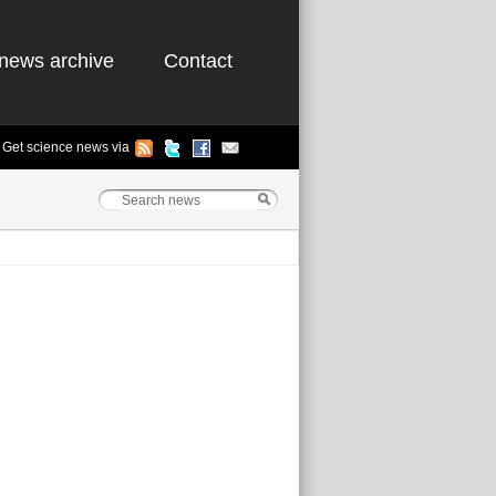
news archive
Contact
Get science news via