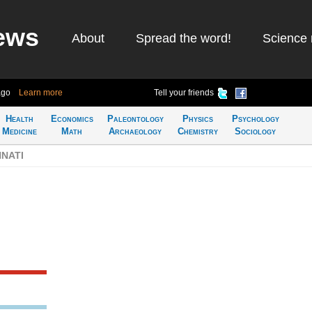
ews
About
Spread the word!
Science 
ago
Learn more
Tell your friends
Health
Economics
Paleontology
Physics
Psychology
Medicine
Math
Archaeology
Chemistry
Sociology
NNATI