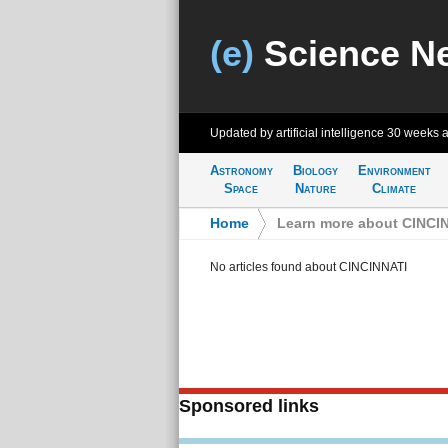
(e)
Science N
Updated by artificial intelligence
30 weeks 
Astronomy
Biology
Environment
Space
Nature
Climate
Home
>
Learn more about CINCI
No articles found about CINCINNATI
Sponsored links