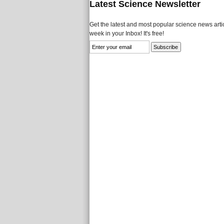
Latest Science Newsletter
Get the latest and most popular science news artic
week in your Inbox! It's free!