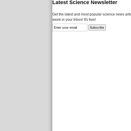
Latest Science Newsletter
Get the latest and most popular science news artic
week in your Inbox! It's free!