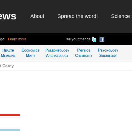
ews
About
Spread the word!
Science 
ago
Learn more
Tell your friends
Health
Economics
Paleontology
Physics
Psychology
Medicine
Math
Archaeology
Chemistry
Sociology
t Carey