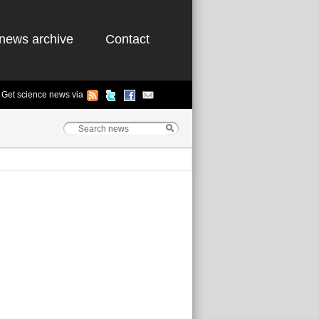
news archive
Contact
Get science news via