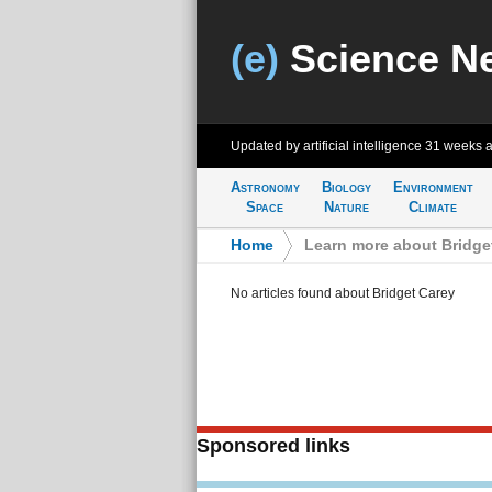
(e)
Science N
Updated by artificial intelligence
31 weeks 
Astronomy
Biology
Environment
Space
Nature
Climate
Home
>
Learn more about Bridge
No articles found about Bridget Carey
Sponsored links