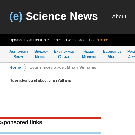
(e)
Science News
About
Updated by artificial intelligence
30 weeks ago
Learn more
Astronomy
Biology
Environment
Health
Economics
Pal
Space
Nature
Climate
Medicine
Math
Arc
Home
>
Learn more about Brian Williams
No articles found about Brian Williams
Sponsored links