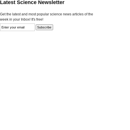
Latest Science Newsletter
Get the latest and most popular science news articles of the
week in your Inbox! It's free!