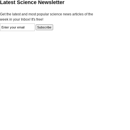
Latest Science Newsletter
Get the latest and most popular science news articles of the
week in your Inbox! It's free!