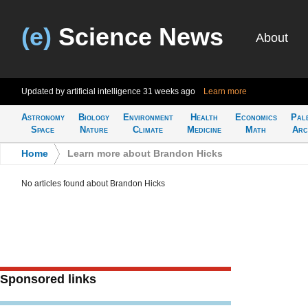
(e)
Science News
About
Updated by artificial intelligence
31 weeks ago
Learn more
Astronomy
Biology
Environment
Health
Economics
Pal
Space
Nature
Climate
Medicine
Math
Arc
Home
>
Learn more about Brandon Hicks
No articles found about Brandon Hicks
Sponsored links