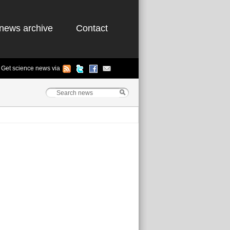
news archive
Contact
Get science news via