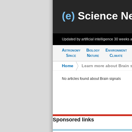
(e)
Science N
Updated by artificial intelligence
30 weeks 
Astronomy
Biology
Environment
Space
Nature
Climate
Home
>
Learn more about Brain 
No articles found about Brain signals
Sponsored links