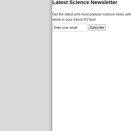
Latest Science Newsletter
Get the latest and most popular science news artic
week in your Inbox! It's free!