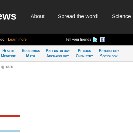
ews
About
Spread the word!
Science 
ago
Learn more
Tell your friends
Health
Economics
Paleontology
Physics
Psychology
Medicine
Math
Archaeology
Chemistry
Sociology
signals