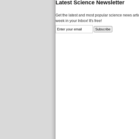
Latest Science Newsletter
Get the latest and most popular science news artic
week in your Inbox! It's free!