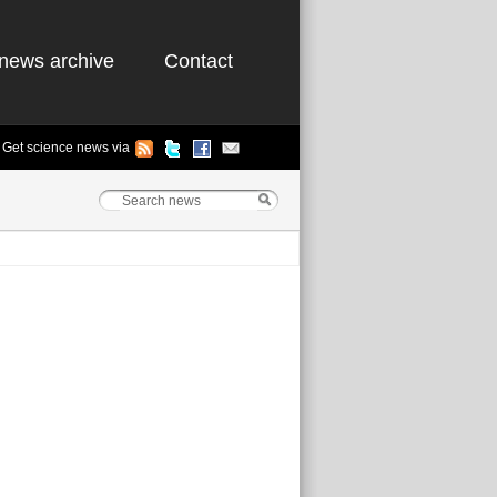
news archive
Contact
Get science news via