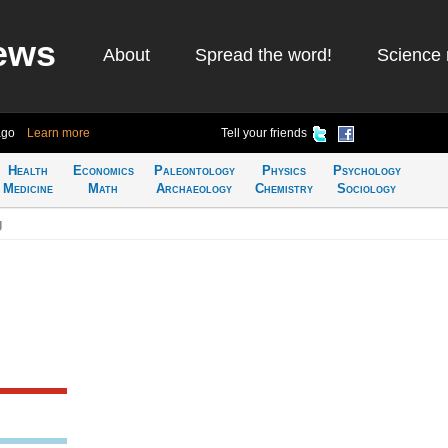
ews
About
Spread the word!
Science 
ago
Learn more
Tell your friends
Health
Economics
Paleontology
Physics
Psychology
Medicine
Math
Archaeology
Chemistry
Sociology
g