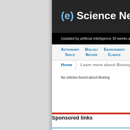
(e)
Science N
Updated by artificial intelligence
30 weeks 
Astronomy
Biology
Environment
Space
Nature
Climate
Home
>
Learn more about Boein
No articles found about Boeing
Sponsored links