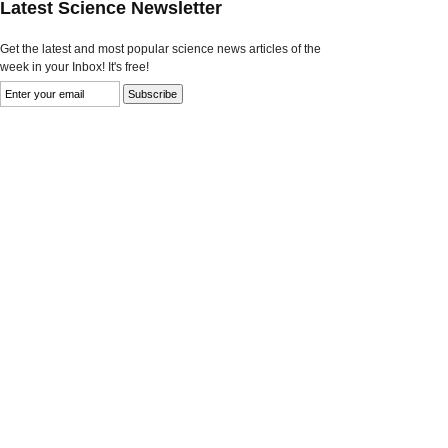
Latest Science Newsletter
Get the latest and most popular science news articles of the
week in your Inbox! It's free!