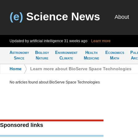
(e)
Science News
About
Updated by artificial intelligence
31 weeks ago
Learn more
Astronomy
Biology
Environment
Health
Economics
Pal
Space
Nature
Climate
Medicine
Math
Arc
Home
>
Learn more about BioServe Space Technologies
No articles found about BioServe Space Technologies
Sponsored links