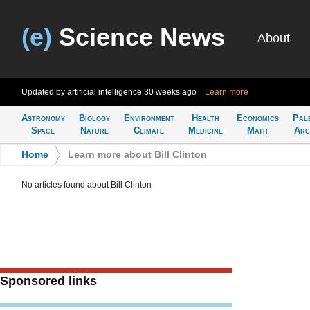
(e)
Science News
About
Updated by artificial intelligence
30 weeks ago
Learn more
Astronomy
Biology
Environment
Health
Economics
Pal
Space
Nature
Climate
Medicine
Math
Arc
Home
>
Learn more about Bill Clinton
No articles found about Bill Clinton
Sponsored links