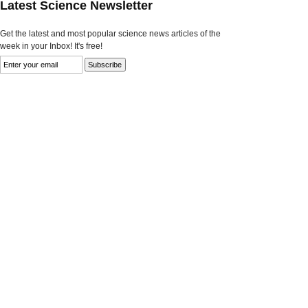
Latest Science Newsletter
Get the latest and most popular science news articles of the
week in your Inbox! It's free!