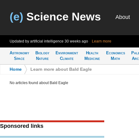
(e)
Science News
About
Updated by artificial intelligence
30 weeks ago
Learn more
Astronomy
Biology
Environment
Health
Economics
Pal
Space
Nature
Climate
Medicine
Math
Arc
Home
>
Learn more about Bald Eagle
No articles found about Bald Eagle
Sponsored links