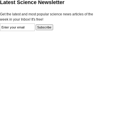
Latest Science Newsletter
Get the latest and most popular science news articles of the
week in your Inbox! It's free!