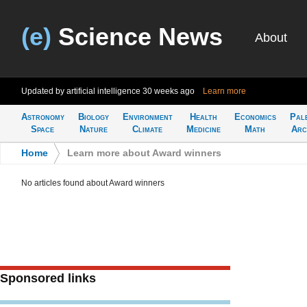
(e)
Science News
About
Updated by artificial intelligence
30 weeks ago
Learn more
Astronomy
Biology
Environment
Health
Economics
Pal
Space
Nature
Climate
Medicine
Math
Arc
Home
>
Learn more about Award winners
No articles found about Award winners
Sponsored links