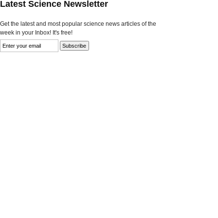
Latest Science Newsletter
Get the latest and most popular science news articles of the
week in your Inbox! It's free!