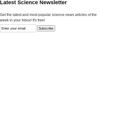
Latest Science Newsletter
Get the latest and most popular science news articles of the
week in your Inbox! It's free!