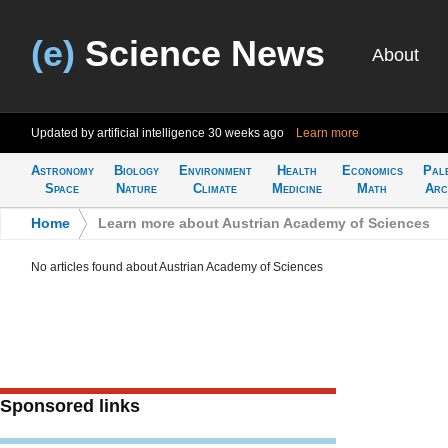
(e)
Science News
About
Updated by artificial intelligence
30 weeks ago
Learn more
Astronomy
Biology
Environment
Health
Economics
Pal
Space
Nature
Climate
Medicine
Math
Arc
Home
>
Learn more about Austrian Academy of Sciences
No articles found about Austrian Academy of Sciences
Sponsored links