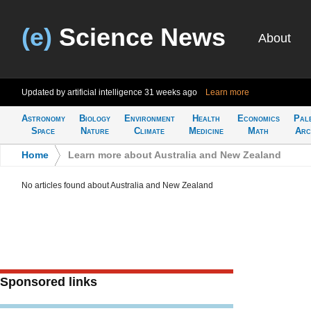
(e)
Science News
About
Updated by artificial intelligence
31 weeks ago
Learn more
Astronomy
Biology
Environment
Health
Economics
Pal
Space
Nature
Climate
Medicine
Math
Arc
Home
>
Learn more about Australia and New Zealand
No articles found about Australia and New Zealand
Sponsored links