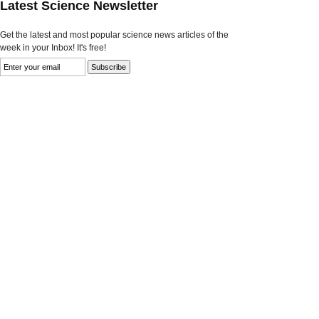
Latest Science Newsletter
Get the latest and most popular science news articles of the
week in your Inbox! It's free!