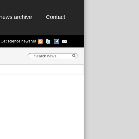
news archive
Contact
Get science news via