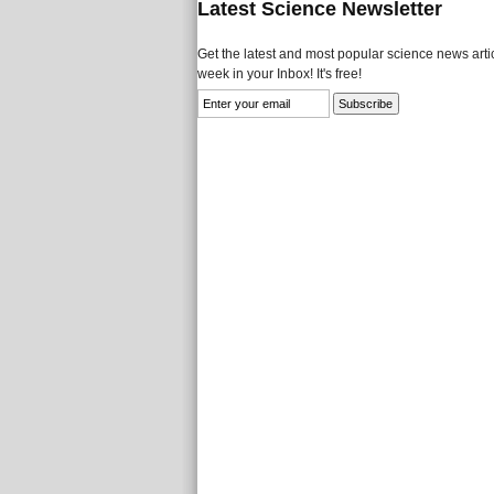
Latest Science Newsletter
Get the latest and most popular science news artic
week in your Inbox! It's free!