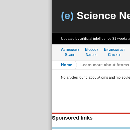
(e)
Science N
Updated by artificial intelligence
31 weeks 
Astronomy
Biology
Environment
Space
Nature
Climate
Home
>
Learn more about Atoms
No articles found about Atoms and molecul
Sponsored links