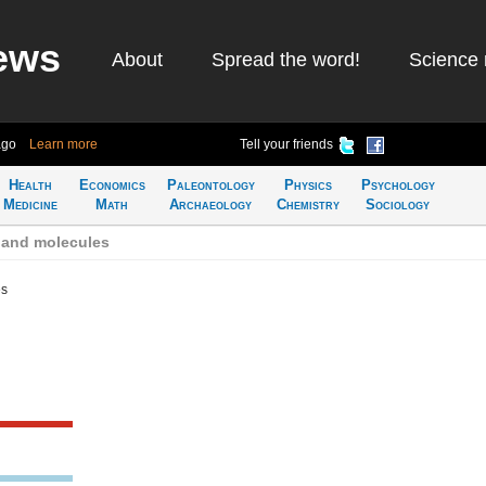
ews
About
Spread the word!
Science 
ago
Learn more
Tell your friends
Health
Economics
Paleontology
Physics
Psychology
Medicine
Math
Archaeology
Chemistry
Sociology
 and molecules
es