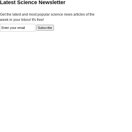
Latest Science Newsletter
Get the latest and most popular science news articles of the
week in your Inbox! It's free!