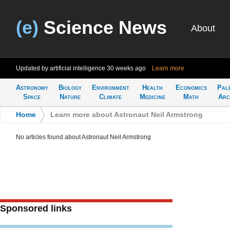
(e)
Science News
About
Updated by artificial intelligence
30 weeks ago
Learn more
Astronomy
Biology
Environment
Health
Economics
Pal
Space
Nature
Climate
Medicine
Math
Arc
Home
>
Learn more about Astronaut Neil Armstrong
No articles found about Astronaut Neil Armstrong
Sponsored links