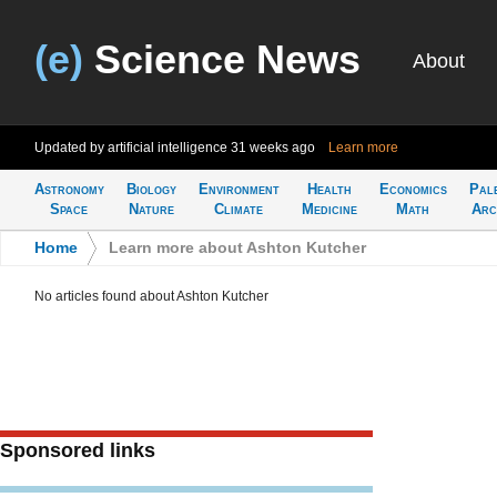
(e)
Science News
About
Updated by artificial intelligence
31 weeks ago
Learn more
Astronomy
Biology
Environment
Health
Economics
Pal
Space
Nature
Climate
Medicine
Math
Arc
Home
>
Learn more about Ashton Kutcher
No articles found about Ashton Kutcher
Sponsored links