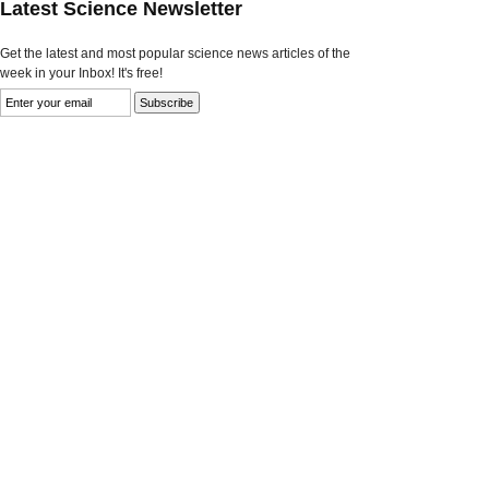
Latest Science Newsletter
Get the latest and most popular science news articles of the
week in your Inbox! It's free!