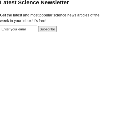
Latest Science Newsletter
Get the latest and most popular science news articles of the
week in your Inbox! It's free!