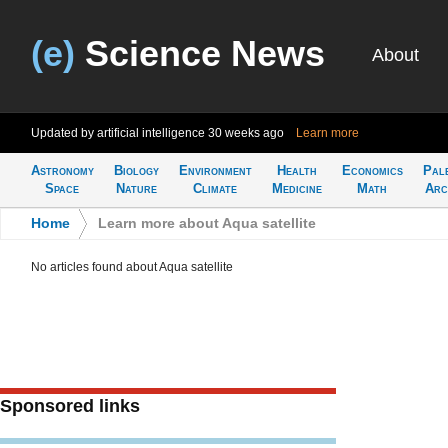
(e)
Science News
About
Updated by artificial intelligence
30 weeks ago
Learn more
Astronomy
Biology
Environment
Health
Economics
Pal
Space
Nature
Climate
Medicine
Math
Arc
Home
>
Learn more about Aqua satellite
No articles found about Aqua satellite
Sponsored links