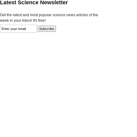
Latest Science Newsletter
Get the latest and most popular science news articles of the
week in your Inbox! It's free!