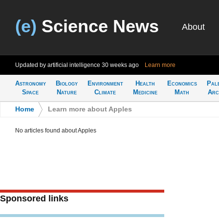
(e)
Science News
About
Updated by artificial intelligence
30 weeks ago
Learn more
Astronomy
Biology
Environment
Health
Economics
Pal
Space
Nature
Climate
Medicine
Math
Arc
Home
>
Learn more about Apples
No articles found about Apples
Sponsored links