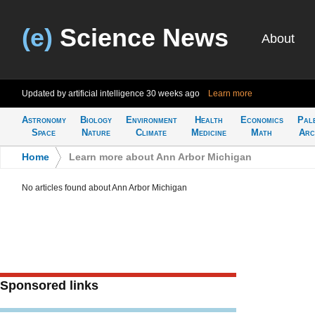
(e)
Science News
About
Updated by artificial intelligence
30 weeks ago
Learn more
Astronomy
Biology
Environment
Health
Economics
Pal
Space
Nature
Climate
Medicine
Math
Arc
Home
>
Learn more about Ann Arbor Michigan
No articles found about Ann Arbor Michigan
Sponsored links