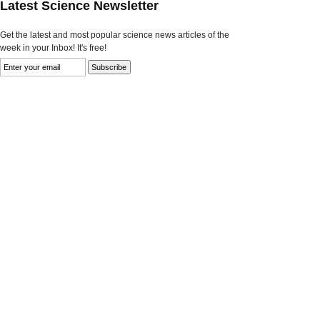
Latest Science Newsletter
Get the latest and most popular science news articles of the
week in your Inbox! It's free!