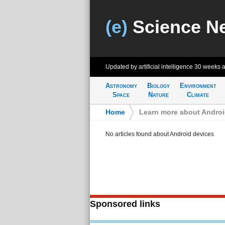
(e)
Science N
Updated by artificial intelligence
30 weeks 
Astronomy
Biology
Environment
Space
Nature
Climate
Home
>
Learn more about Androi
No articles found about Android devices
Sponsored links