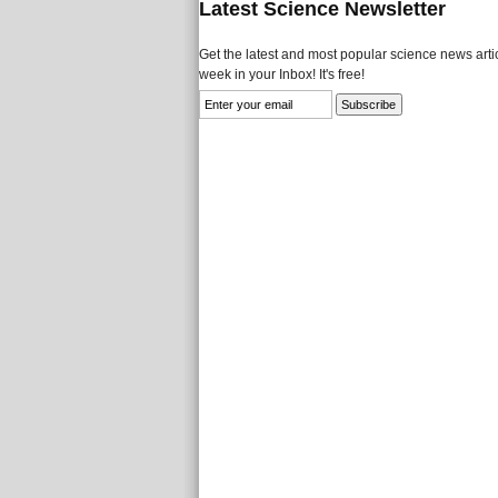
Latest Science Newsletter
Get the latest and most popular science news artic
week in your Inbox! It's free!