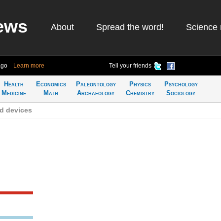
ews
About
Spread the word!
Science 
ago
Learn more
Tell your friends
Health
Economics
Paleontology
Physics
Psychology
Medicine
Math
Archaeology
Chemistry
Sociology
d devices