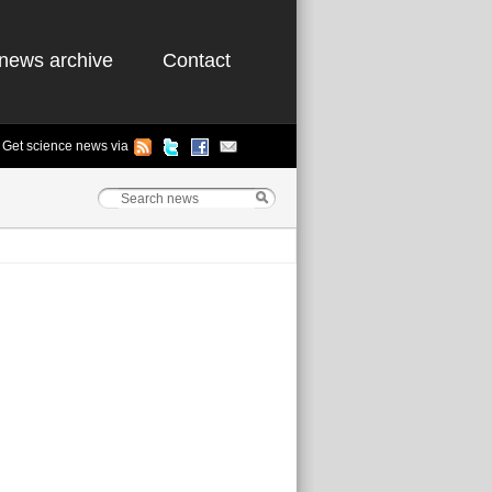
news archive
Contact
Get science news via