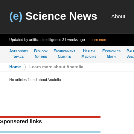
(e)
Science News
About
Updated by artificial intelligence
31 weeks ago
Learn more
Astronomy
Biology
Environment
Health
Economics
Pal
Space
Nature
Climate
Medicine
Math
Arc
Home
>
Learn more about Anatolia
No articles found about Anatolia
Sponsored links