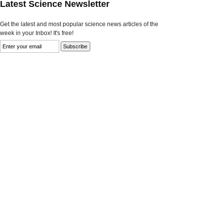
Latest Science Newsletter
Get the latest and most popular science news articles of the
week in your Inbox! It's free!