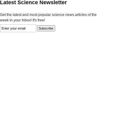
Latest Science Newsletter
Get the latest and most popular science news articles of the
week in your Inbox! It's free!