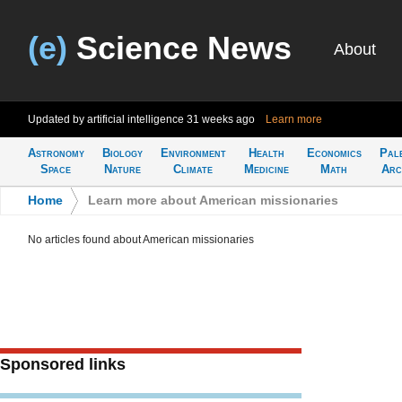
(e)
Science News
About
Updated by artificial intelligence
31 weeks ago
Learn more
Astronomy
Biology
Environment
Health
Economics
Pal
Space
Nature
Climate
Medicine
Math
Arc
Home
>
Learn more about American missionaries
No articles found about American missionaries
Sponsored links