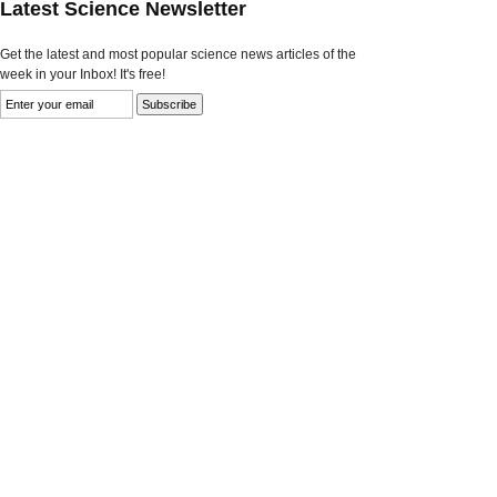
Latest Science Newsletter
Get the latest and most popular science news articles of the
week in your Inbox! It's free!