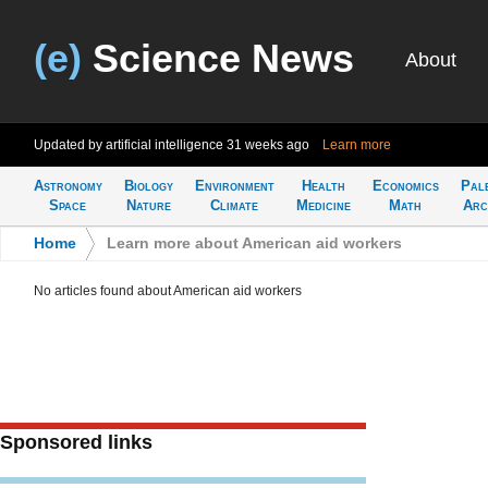
(e)
Science News
About
Updated by artificial intelligence
31 weeks ago
Learn more
Astronomy
Biology
Environment
Health
Economics
Pal
Space
Nature
Climate
Medicine
Math
Arc
Home
>
Learn more about American aid workers
No articles found about American aid workers
Sponsored links