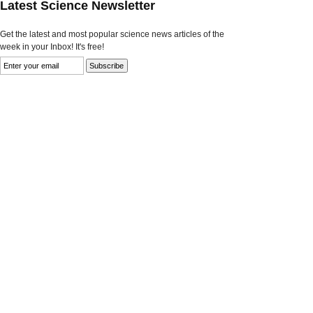
Latest Science Newsletter
Get the latest and most popular science news articles of the
week in your Inbox! It's free!