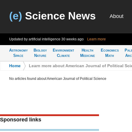
(e)
Science News
About
Updated by artificial intelligence
30 weeks ago
Learn more
Astronomy
Biology
Environment
Health
Economics
Pal
Space
Nature
Climate
Medicine
Math
Arc
Home
>
Learn more about American Journal of Political Sc
No articles found about American Journal of Political Science
Sponsored links