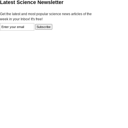
Latest Science Newsletter
Get the latest and most popular science news articles of the
week in your Inbox! It's free!