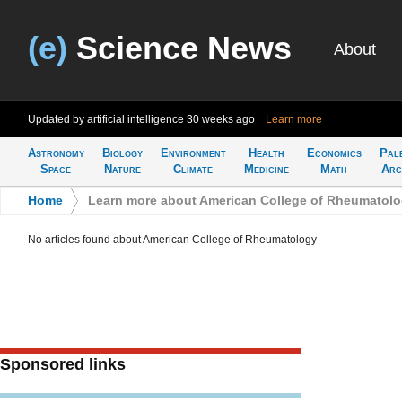
(e)
Science News
About
Updated by artificial intelligence
30 weeks ago
Learn more
Astronomy
Biology
Environment
Health
Economics
Pal
Space
Nature
Climate
Medicine
Math
Arc
Home
>
Learn more about American College of Rheumatol
No articles found about American College of Rheumatology
Sponsored links