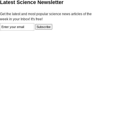
Latest Science Newsletter
Get the latest and most popular science news articles of the
week in your Inbox! It's free!