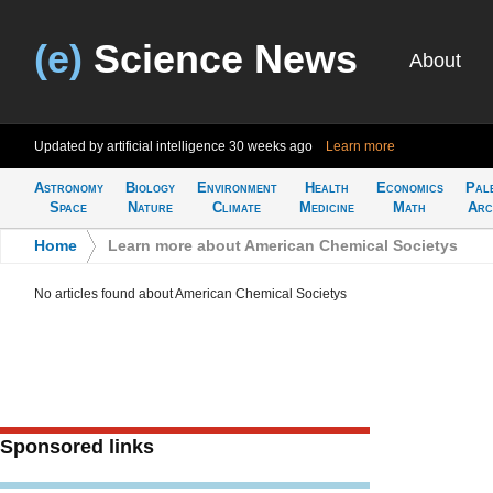
(e)
Science News
About
Updated by artificial intelligence
30 weeks ago
Learn more
Astronomy
Biology
Environment
Health
Economics
Pal
Space
Nature
Climate
Medicine
Math
Arc
Home
>
Learn more about American Chemical Societys
No articles found about American Chemical Societys
Sponsored links