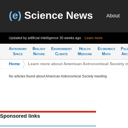
(e)
Science News
About
Updated by artificial intelligence
30 weeks ago
Learn more
Astronomy
Biology
Environment
Health
Economics
Pal
Space
Nature
Climate
Medicine
Math
Arc
Home
>
Learn more about American Astronomical Society 
No articles found about American Astronomical Society meeting
Sponsored links