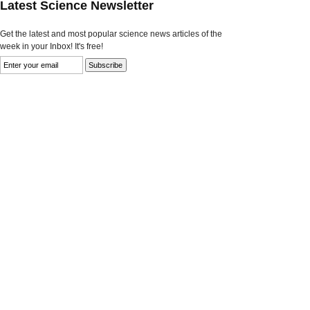
Latest Science Newsletter
Get the latest and most popular science news articles of the
week in your Inbox! It's free!