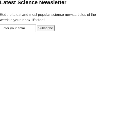
Latest Science Newsletter
Get the latest and most popular science news articles of the
week in your Inbox! It's free!