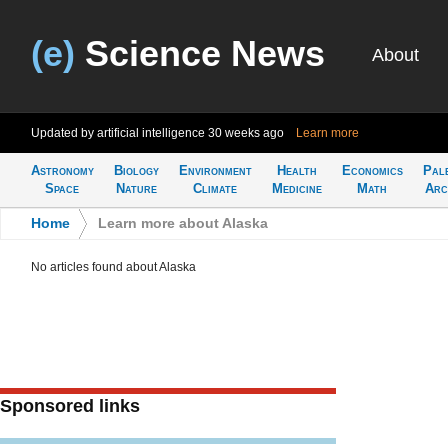
(e)
Science News
About
Updated by artificial intelligence
30 weeks ago
Learn more
Astronomy
Biology
Environment
Health
Economics
Pal
Space
Nature
Climate
Medicine
Math
Arc
Home
>
Learn more about Alaska
No articles found about Alaska
Sponsored links