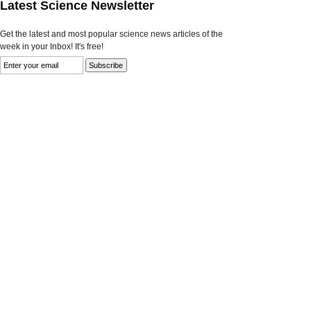
Latest Science Newsletter
Get the latest and most popular science news articles of the
week in your Inbox! It's free!