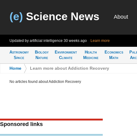
(e)
Science News
About
Updated by artificial intelligence
30 weeks ago
Learn more
Astronomy
Biology
Environment
Health
Economics
Pal
Space
Nature
Climate
Medicine
Math
Arc
Home
>
Learn more about Addiction Recovery
No articles found about Addiction Recovery
Sponsored links