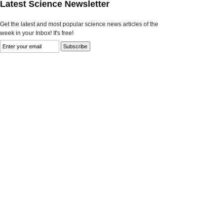
Latest Science Newsletter
Get the latest and most popular science news articles of the
week in your Inbox! It's free!