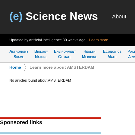
(e)
Science News
About
Updated by artificial intelligence
30 weeks ago
Learn more
Astronomy
Biology
Environment
Health
Economics
Pal
Space
Nature
Climate
Medicine
Math
Arc
Home
>
Learn more about AMSTERDAM
No articles found about AMSTERDAM
Sponsored links