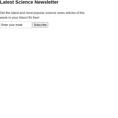
Latest Science Newsletter
Get the latest and most popular science news articles of the
week in your Inbox! It's free!