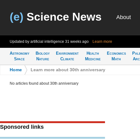
(e)
Science News
About
Updated by artificial intelligence
31 weeks ago
Learn more
Astronomy
Biology
Environment
Health
Economics
Pal
Space
Nature
Climate
Medicine
Math
Arc
Home
>
Learn more about 30th anniversary
No articles found about 30th anniversary
Sponsored links