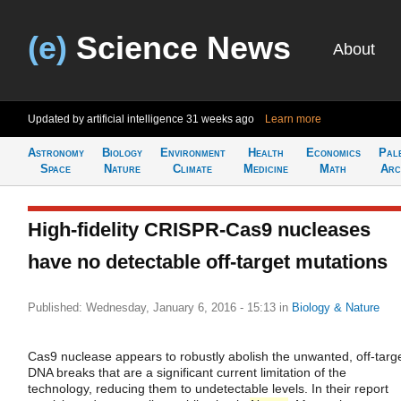
(e)
Science News
About
Updated by artificial intelligence
31 weeks ago
Learn more
Astronomy
Biology
Environment
Health
Economics
Pal
Space
Nature
Climate
Medicine
Math
Arc
High-fidelity CRISPR-Cas9 nucleases
have no detectable off-target mutations
Published: Wednesday, January 6, 2016 - 15:13
in
Biology & Nature
Cas9 nuclease appears to robustly abolish the unwanted, off-targ
DNA breaks that are a significant current limitation of the
technology, reducing them to undetectable levels. In their report