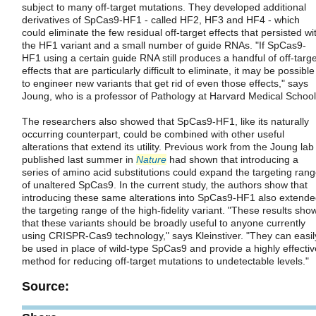
subject to many off-target mutations. They developed additional
derivatives of SpCas9-HF1 - called HF2, HF3 and HF4 - which
could eliminate the few residual off-target effects that persisted wi
the HF1 variant and a small number of guide RNAs. "If SpCas9-
HF1 using a certain guide RNA still produces a handful of off-targe
effects that are particularly difficult to eliminate, it may be possible
to engineer new variants that get rid of even those effects," says
Joung, who is a professor of Pathology at Harvard Medical School
The researchers also showed that SpCas9-HF1, like its naturally
occurring counterpart, could be combined with other useful
alterations that extend its utility. Previous work from the Joung lab
published last summer in
Nature
had shown that introducing a
series of amino acid substitutions could expand the targeting ran
of unaltered SpCas9. In the current study, the authors show that
introducing these same alterations into SpCas9-HF1 also extend
the targeting range of the high-fidelity variant. "These results sho
that these variants should be broadly useful to anyone currently
using CRISPR-Cas9 technology," says Kleinstiver. "They can easil
be used in place of wild-type SpCas9 and provide a highly effectiv
method for reducing off-target mutations to undetectable levels."
Source: