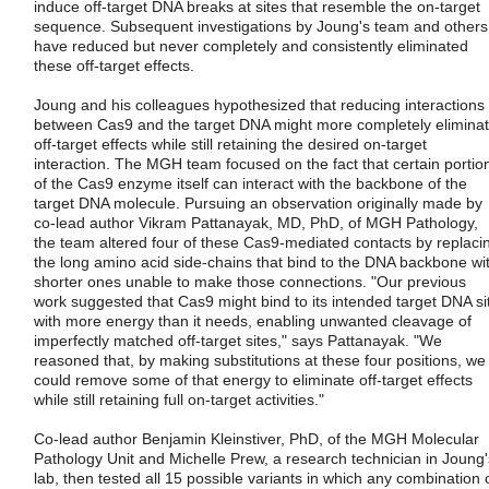
induce off-target DNA breaks at sites that resemble the on-target
sequence. Subsequent investigations by Joung's team and others
have reduced but never completely and consistently eliminated
these off-target effects.
Joung and his colleagues hypothesized that reducing interactions
between Cas9 and the target DNA might more completely elimina
off-target effects while still retaining the desired on-target
interaction. The MGH team focused on the fact that certain portio
of the Cas9 enzyme itself can interact with the backbone of the
target DNA molecule. Pursuing an observation originally made by
co-lead author Vikram Pattanayak, MD, PhD, of MGH Pathology,
the team altered four of these Cas9-mediated contacts by replaci
the long amino acid side-chains that bind to the DNA backbone wi
shorter ones unable to make those connections. "Our previous
work suggested that Cas9 might bind to its intended target DNA si
with more energy than it needs, enabling unwanted cleavage of
imperfectly matched off-target sites," says Pattanayak. "We
reasoned that, by making substitutions at these four positions, we
could remove some of that energy to eliminate off-target effects
while still retaining full on-target activities."
Co-lead author Benjamin Kleinstiver, PhD, of the MGH Molecular
Pathology Unit and Michelle Prew, a research technician in Joung'
lab, then tested all 15 possible variants in which any combination 