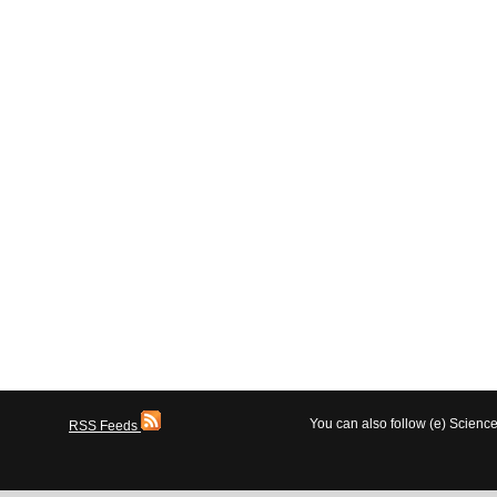
You can also follow (e) Scien
RSS Feeds