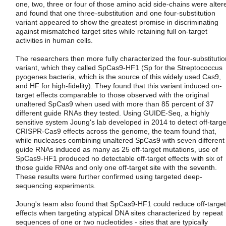
one, two, three or four of those amino acid side-chains were alter
and found that one three-substitution and one four-substitution
variant appeared to show the greatest promise in discriminating
against mismatched target sites while retaining full on-target
activities in human cells.
The researchers then more fully characterized the four-substitutio
variant, which they called SpCas9-HF1 (Sp for the Streptococcus
pyogenes bacteria, which is the source of this widely used Cas9,
and HF for high-fidelity). They found that this variant induced on-
target effects comparable to those observed with the original
unaltered SpCas9 when used with more than 85 percent of 37
different guide RNAs they tested. Using GUIDE-Seq, a highly
sensitive system Joung's lab developed in 2014 to detect off-targe
CRISPR-Cas9 effects across the genome, the team found that,
while nucleases combining unaltered SpCas9 with seven different
guide RNAs induced as many as 25 off-target mutations, use of
SpCas9-HF1 produced no detectable off-target effects with six of
those guide RNAs and only one off-target site with the seventh.
These results were further confirmed using targeted deep-
sequencing experiments.
Joung's team also found that SpCas9-HF1 could reduce off-target
effects when targeting atypical DNA sites characterized by repeat
sequences of one or two nucleotides - sites that are typically