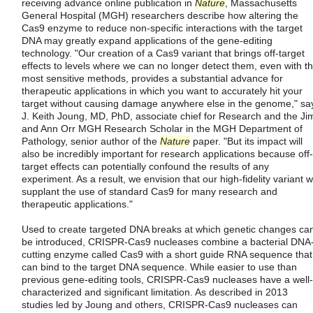
receiving advance online publication in
Nature
, Massachusetts
General Hospital (MGH) researchers describe how altering the
Cas9 enzyme to reduce non-specific interactions with the target
DNA may greatly expand applications of the gene-editing
technology. "Our creation of a Cas9 variant that brings off-target
effects to levels where we can no longer detect them, even with t
most sensitive methods, provides a substantial advance for
therapeutic applications in which you want to accurately hit your
target without causing damage anywhere else in the genome," sa
J. Keith Joung, MD, PhD, associate chief for Research and the Ji
and Ann Orr MGH Research Scholar in the MGH Department of
Pathology, senior author of the
Nature
paper. "But its impact will
also be incredibly important for research applications because off-
target effects can potentially confound the results of any
experiment. As a result, we envision that our high-fidelity variant wi
supplant the use of standard Cas9 for many research and
therapeutic applications."
Used to create targeted DNA breaks at which genetic changes ca
be introduced, CRISPR-Cas9 nucleases combine a bacterial DNA
cutting enzyme called Cas9 with a short guide RNA sequence that
can bind to the target DNA sequence. While easier to use than
previous gene-editing tools, CRISPR-Cas9 nucleases have a well-
characterized and significant limitation. As described in 2013
studies led by Joung and others, CRISPR-Cas9 nucleases can