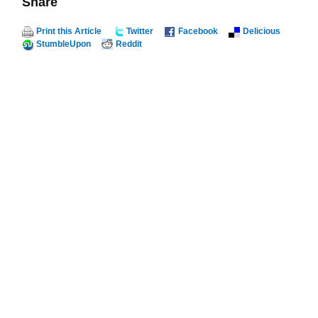
Share
Print this Article
Twitter
Facebook
Delicious
StumbleUpon
Reddit