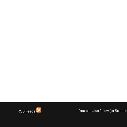
You can also follow (e) Scien
RSS Feeds