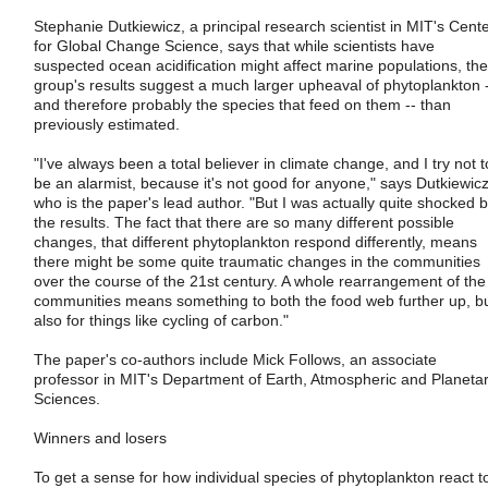
Stephanie Dutkiewicz, a principal research scientist in MIT's Cent
for Global Change Science, says that while scientists have
suspected ocean acidification might affect marine populations, the
group's results suggest a much larger upheaval of phytoplankton 
and therefore probably the species that feed on them -- than
previously estimated.
"I've always been a total believer in climate change, and I try not t
be an alarmist, because it's not good for anyone," says Dutkiewicz
who is the paper's lead author. "But I was actually quite shocked 
the results. The fact that there are so many different possible
changes, that different phytoplankton respond differently, means
there might be some quite traumatic changes in the communities
over the course of the 21st century. A whole rearrangement of the
communities means something to both the food web further up, b
also for things like cycling of carbon."
The paper's co-authors include Mick Follows, an associate
professor in MIT's Department of Earth, Atmospheric and Planeta
Sciences.
Winners and losers
To get a sense for how individual species of phytoplankton react t