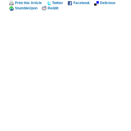
Print this Article
Twitter
Facebook
Delicious
StumbleUpon
Reddit