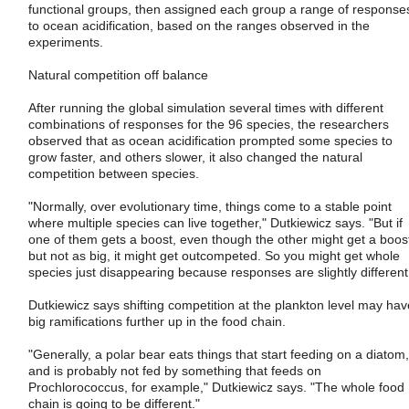
functional groups, then assigned each group a range of response
to ocean acidification, based on the ranges observed in the
experiments.
Natural competition off balance
After running the global simulation several times with different
combinations of responses for the 96 species, the researchers
observed that as ocean acidification prompted some species to
grow faster, and others slower, it also changed the natural
competition between species.
"Normally, over evolutionary time, things come to a stable point
where multiple species can live together," Dutkiewicz says. "But if
one of them gets a boost, even though the other might get a boos
but not as big, it might get outcompeted. So you might get whole
species just disappearing because responses are slightly different
Dutkiewicz says shifting competition at the plankton level may hav
big ramifications further up in the food chain.
"Generally, a polar bear eats things that start feeding on a diatom,
and is probably not fed by something that feeds on
Prochlorococcus, for example," Dutkiewicz says. "The whole food
chain is going to be different."