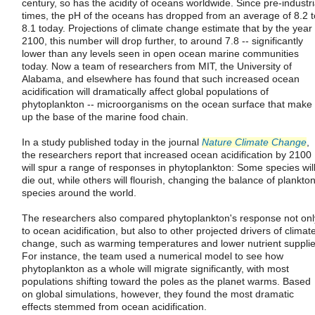
century, so has the acidity of oceans worldwide. Since pre-industri
times, the pH of the oceans has dropped from an average of 8.2 t
8.1 today. Projections of climate change estimate that by the year
2100, this number will drop further, to around 7.8 -- significantly
lower than any levels seen in open ocean marine communities
today. Now a team of researchers from MIT, the University of
Alabama, and elsewhere has found that such increased ocean
acidification will dramatically affect global populations of
phytoplankton -- microorganisms on the ocean surface that make
up the base of the marine food chain.
In a study published today in the journal
Nature Climate Change
,
the researchers report that increased ocean acidification by 2100
will spur a range of responses in phytoplankton: Some species wil
die out, while others will flourish, changing the balance of plankto
species around the world.
The researchers also compared phytoplankton's response not onl
to ocean acidification, but also to other projected drivers of climat
change, such as warming temperatures and lower nutrient supplie
For instance, the team used a numerical model to see how
phytoplankton as a whole will migrate significantly, with most
populations shifting toward the poles as the planet warms. Based
on global simulations, however, they found the most dramatic
effects stemmed from ocean acidification.