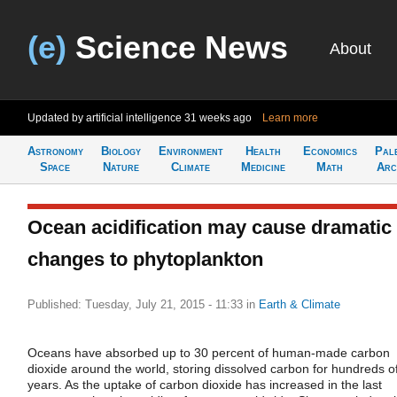
(e)
Science News
About
Updated by artificial intelligence
31 weeks ago
Learn more
Astronomy
Biology
Environment
Health
Economics
Pal
Space
Nature
Climate
Medicine
Math
Arc
Ocean acidification may cause dramatic
changes to phytoplankton
Published: Tuesday, July 21, 2015 - 11:33
in
Earth & Climate
Oceans have absorbed up to 30 percent of human-made carbon
dioxide around the world, storing dissolved carbon for hundreds o
years. As the uptake of carbon dioxide has increased in the last