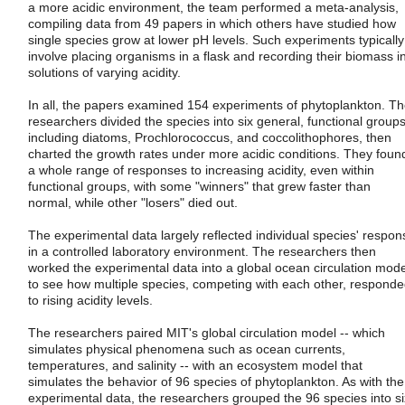
a more acidic environment, the team performed a meta-analysis,
compiling data from 49 papers in which others have studied how
single species grow at lower pH levels. Such experiments typically
involve placing organisms in a flask and recording their biomass i
solutions of varying acidity.
In all, the papers examined 154 experiments of phytoplankton. T
researchers divided the species into six general, functional groups
including diatoms, Prochlorococcus, and coccolithophores, then
charted the growth rates under more acidic conditions. They foun
a whole range of responses to increasing acidity, even within
functional groups, with some "winners" that grew faster than
normal, while other "losers" died out.
The experimental data largely reflected individual species' respon
in a controlled laboratory environment. The researchers then
worked the experimental data into a global ocean circulation mode
to see how multiple species, competing with each other, respond
to rising acidity levels.
The researchers paired MIT's global circulation model -- which
simulates physical phenomena such as ocean currents,
temperatures, and salinity -- with an ecosystem model that
simulates the behavior of 96 species of phytoplankton. As with the
experimental data, the researchers grouped the 96 species into si