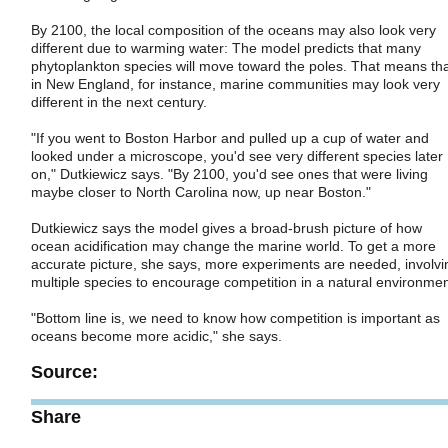
By 2100, the local composition of the oceans may also look very
different due to warming water: The model predicts that many
phytoplankton species will move toward the poles. That means th
in New England, for instance, marine communities may look very
different in the next century.
"If you went to Boston Harbor and pulled up a cup of water and
looked under a microscope, you'd see very different species later
on," Dutkiewicz says. "By 2100, you'd see ones that were living
maybe closer to North Carolina now, up near Boston."
Dutkiewicz says the model gives a broad-brush picture of how
ocean acidification may change the marine world. To get a more
accurate picture, she says, more experiments are needed, involvi
multiple species to encourage competition in a natural environmen
"Bottom line is, we need to know how competition is important as
oceans become more acidic," she says.
Source:
Share