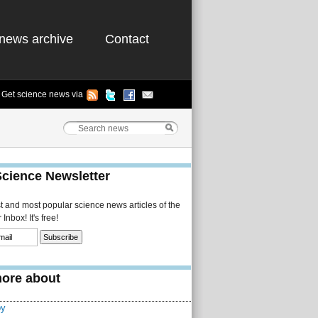
news archive
Contact
Get science news via
Science Newsletter
st and most popular science news articles of the
Inbox! It's free!
ore about
py