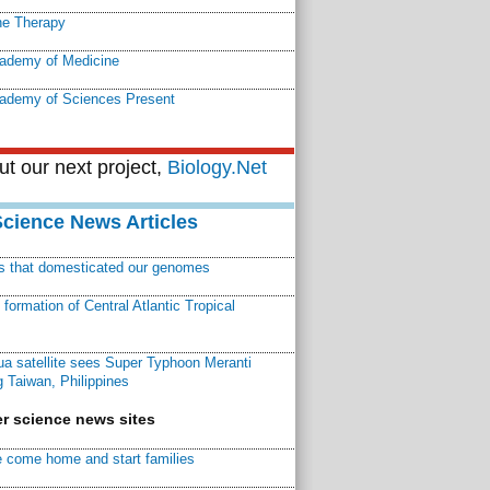
e Therapy
cademy of Medicine
cademy of Sciences Present
t our next project,
Biology.Net
Science News Articles
ns that domesticated our genomes
ormation of Central Atlantic Tropical
a satellite sees Super Typhoon Meranti
 Taiwan, Philippines
r science news sites
 come home and start families