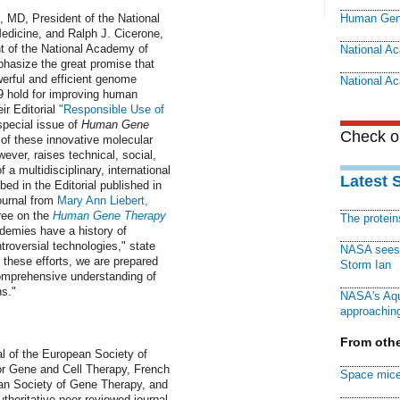
, MD, President of the National
Human Gen
dicine, and Ralph J. Cicerone,
t of the National Academy of
National A
hasize the great promise that
erful and efficient genome
National A
 hold for improving human
ir Editorial
"Responsible Use of
special issue of
Human Gene
Check ou
of these innovative molecular
ver, raises technical, social,
f a multidisciplinary, international
Latest 
bed in the Editorial published in
ournal from
Mary Ann Liebert,
free on the
Human Gene Therapy
The protei
demies have a history of
roversial technologies," state
NASA sees f
 these efforts, we are prepared
Storm Ian
 comprehensive understanding of
s."
NASA's Aqu
approaching
From othe
nal of the European Society of
or Gene and Cell Therapy, French
Space mice
an Society of Gene Therapy, and
uthoritative peer-reviewed journal