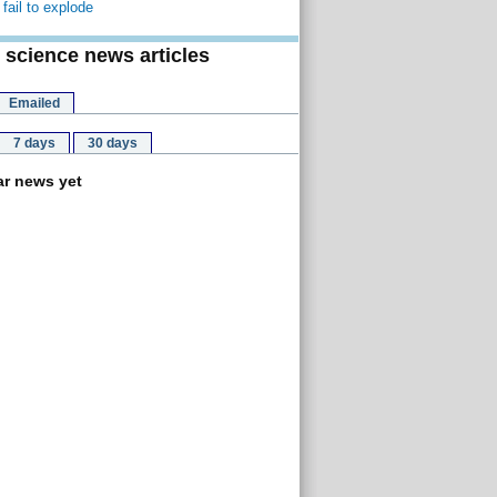
fail to explode
 science news articles
Emailed
7 days
30 days
r news yet