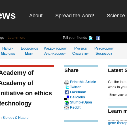
ews
About
Spread the word!
Science 
ago
Learn more
Tell your friends
Health
Economics
Paleontology
Physics
Psychology
Medicine
Math
Archaeology
Chemistry
Sociology
Share
Latest 
 Academy of
 Academy of
Print this Article
Get the late
Twitter
week in your 
itiative on ethics
Facebook
Delicious
 technology
StumbleUpon
Reddit
Learn m
in
Biology & Nature
gene thera