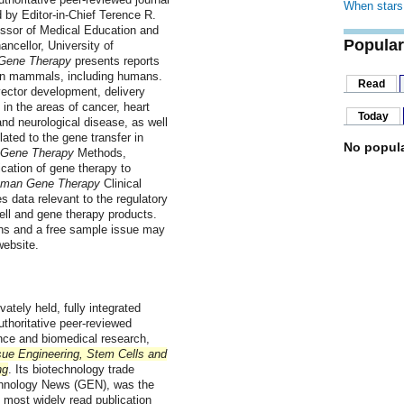
When stars 
d by Editor-in-Chief Terence R.
essor of Medical Education and
Popular
ncellor, University of
Gene Therapy
presents reports
 in mammals, including humans.
Read
ector development, delivery
in the areas of cancer, heart
Today
and neurological disease, as well
lated to the gene transfer in
No popula
Gene Therapy
Methods,
cation of gene therapy to
man Gene Therapy
Clinical
s data relevant to the regulatory
ll and gene therapy products.
ions and a free sample issue may
ebsite.
vately held, fully integrated
thoritative peer-reviewed
nce and biomedical research,
sue Engineering, Stem Cells and
ng
. Its biotechnology trade
chnology News (GEN), was the
's most widely read publication