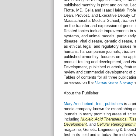
published monthly in print and online. Le
Flotte, MD, Celia and Isaac Haidak Prof
Dean, Provost, and Executive Deputy Cha
Massachusetts Medical School,
Human 
on the transfer and expression of genes
Related topics include improvements in v
systems, and animal models, particularly 
disease, viral disease, genetic disease, 
as ethical, legal, and regulatory issues re
humans. Its companion journals,
Human 
published bimonthly, focuses on the appli
product testing and development, and
Hu
Development, published quarterly, feature
review and commercial development of ce
Tables of contents for all three publicat
be viewed on the
Human Gene Therapy
w
About the Publisher
Mary Ann Liebert, Inc., publishers
is a pri
media company known for establishing au
journals in many promising areas of scie
including
Nucleic Acid Therapeutics, Tis
Development
, and
Cellular Reprogrammi
magazine, Genetic Engineering & Biote
first in its field and is today the industry