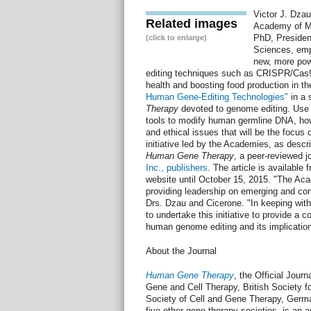
Victor J. Dzau
Related images
Academy of Me
PhD, Presiden
(click to enlarge)
Sciences, emp
new, more pow
editing techniques such as CRISPR/Cas9
health and boosting food production in the
Human Gene-Editing Technologies"
in a 
Therapy
devoted to genome editing. Use 
tools to modify human germline DNA, howe
and ethical issues that will be the focus o
initiative led by the Academies, as descri
Human Gene Therapy
, a peer-reviewed j
Inc., publishers
. The article is available 
website until October 15, 2015. "The Aca
providing leadership on emerging and cont
Drs. Dzau and Cicerone. "In keeping with
to undertake this initiative to provide a
human genome editing and its implication
About the Journal
Human Gene Therapy
, the Official Jour
Gene and Cell Therapy, British Society f
Society of Cell and Gene Therapy, Germ
five other gene therapy societies, is an a