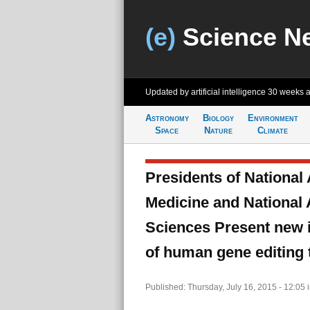
(e)
Science N
Updated by artificial intelligence
30 weeks 
Astronomy
Biology
Environment
Space
Nature
Climate
Presidents of National
Medicine and National
Sciences Present new in
of human gene editing
Published: Thursday, July 16, 2015 - 12:05