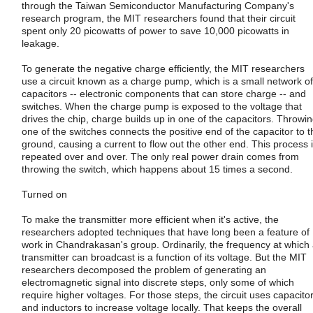
through the Taiwan Semiconductor Manufacturing Company's
research program, the MIT researchers found that their circuit
spent only 20 picowatts of power to save 10,000 picowatts in
leakage.
To generate the negative charge efficiently, the MIT researchers
use a circuit known as a charge pump, which is a small network of
capacitors -- electronic components that can store charge -- and
switches. When the charge pump is exposed to the voltage that
drives the chip, charge builds up in one of the capacitors. Throwi
one of the switches connects the positive end of the capacitor to t
ground, causing a current to flow out the other end. This process 
repeated over and over. The only real power drain comes from
throwing the switch, which happens about 15 times a second.
Turned on
To make the transmitter more efficient when it's active, the
researchers adopted techniques that have long been a feature of
work in Chandrakasan's group. Ordinarily, the frequency at which
transmitter can broadcast is a function of its voltage. But the MIT
researchers decomposed the problem of generating an
electromagnetic signal into discrete steps, only some of which
require higher voltages. For those steps, the circuit uses capacito
and inductors to increase voltage locally. That keeps the overall