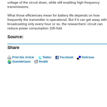
voltage of the circuit down, while still enabling high-frequency
transmissions.
What those efficiencies mean for battery life depends on how
frequently the transmitter is operational. But if it can get away with
broadcasting only every hour or so, the researchers' circuit can
reduce power consumption 100-fold.
Source:
Share
Print this Article
Twitter
Facebook
Delicious
StumbleUpon
Reddit