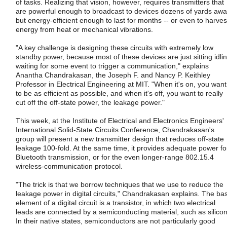
of tasks. Realizing that vision, however, requires transmitters that
are powerful enough to broadcast to devices dozens of yards aw
but energy-efficient enough to last for months -- or even to harves
energy from heat or mechanical vibrations.
"A key challenge is designing these circuits with extremely low
standby power, because most of these devices are just sitting idlin
waiting for some event to trigger a communication," explains
Anantha Chandrakasan, the Joseph F. and Nancy P. Keithley
Professor in Electrical Engineering at MIT. "When it's on, you want
to be as efficient as possible, and when it's off, you want to really
cut off the off-state power, the leakage power."
This week, at the Institute of Electrical and Electronics Engineers'
International Solid-State Circuits Conference, Chandrakasan's
group will present a new transmitter design that reduces off-state
leakage 100-fold. At the same time, it provides adequate power fo
Bluetooth transmission, or for the even longer-range 802.15.4
wireless-communication protocol.
"The trick is that we borrow techniques that we use to reduce the
leakage power in digital circuits," Chandrakasan explains. The bas
element of a digital circuit is a transistor, in which two electrical
leads are connected by a semiconducting material, such as silicon
In their native states, semiconductors are not particularly good