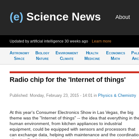
(e)
Science News
About
Updated by artificial intelligence
30 weeks ago
Learn more
Astronomy
Biology
Environment
Health
Economics
Pal
Space
Nature
Climate
Medicine
Math
Arc
Radio chip for the 'Internet of things'
Published: Monday, February 23, 2015 - 14:01
in
Physics & Chemistry
At this year's Consumer Electronics Show in Las Vegas, the big
theme was the "Internet of things" -- the idea that everything in th
human environment, from kitchen appliances to industrial
equipment, could be equipped with sensors and processors that
can exchange data, helping with maintenance and the coordinati