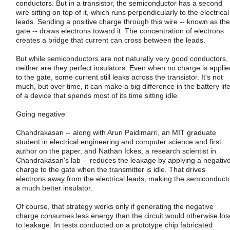
conductors. But in a transistor, the semiconductor has a second
wire sitting on top of it, which runs perpendicularly to the electrical
leads. Sending a positive charge through this wire -- known as the
gate -- draws electrons toward it. The concentration of electrons
creates a bridge that current can cross between the leads.
But while semiconductors are not naturally very good conductors,
neither are they perfect insulators. Even when no charge is applie
to the gate, some current still leaks across the transistor. It's not
much, but over time, it can make a big difference in the battery lif
of a device that spends most of its time sitting idle.
Going negative
Chandrakasan -- along with Arun Paidimarri, an MIT graduate
student in electrical engineering and computer science and first
author on the paper, and Nathan Ickes, a research scientist in
Chandrakasan's lab -- reduces the leakage by applying a negativ
charge to the gate when the transmitter is idle. That drives
electrons away from the electrical leads, making the semiconduct
a much better insulator.
Of course, that strategy works only if generating the negative
charge consumes less energy than the circuit would otherwise los
to leakage. In tests conducted on a prototype chip fabricated