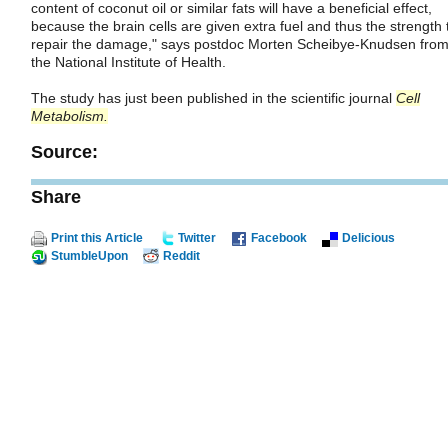
content of coconut oil or similar fats will have a beneficial effect,
because the brain cells are given extra fuel and thus the strength 
repair the damage," says postdoc Morten Scheibye-Knudsen fro
the National Institute of Health.
The study has just been published in the scientific journal
Cell
Metabolism
.
Source:
Share
Print this Article
Twitter
Facebook
Delicious
StumbleUpon
Reddit