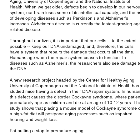
Aging, University of Copenhagen and the National Institute of
Health. When we get older, defects begin to develop in our nervo
system, our brain loses some of its intellectual capacity, and the ri
of developing diseases such as Parkinson's and Alzheimer's
increases. Alzheimer's disease is currently the fastest-growing ag
related disease.
Throughout our lives, it is important that our cells -- to the extent
possible -- keep our DNA undamaged, and, therefore, the cells
have a system that repairs the damage that occurs all the time.
Humans age when the repair system ceases to function. In
diseases such as Alzheimer's, the researchers also see damage t
the DNA
A new research project headed by the Center for Healthy Aging,
University of Copenhagen and the National Institute of Health has
studied mice having a defect in their DNA repair system. In human
this defect causes the disorder Cockayne syndrome, where patien
prematurely age as children and die at an age of 10-12 years. Th
study shows that placing a mouse model of Cockayne syndrome 
a high-fat diet will postpone aging processes such as impaired
hearing and weight loss.
Fat putting a stop to premature aging