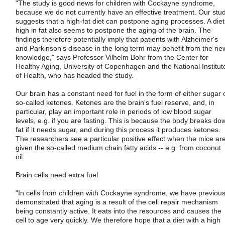
"The study is good news for children with Cockayne syndrome,
because we do not currently have an effective treatment. Our stu
suggests that a high-fat diet can postpone aging processes. A diet
high in fat also seems to postpone the aging of the brain. The
findings therefore potentially imply that patients with Alzheimer's
and Parkinson's disease in the long term may benefit from the ne
knowledge," says Professor Vilhelm Bohr from the Center for
Healthy Aging, University of Copenhagen and the National Institut
of Health, who has headed the study.
Our brain has a constant need for fuel in the form of either sugar 
so-called ketones. Ketones are the brain's fuel reserve, and, in
particular, play an important role in periods of low blood sugar
levels, e.g. if you are fasting. This is because the body breaks do
fat if it needs sugar, and during this process it produces ketones.
The researchers see a particular positive effect when the mice ar
given the so-called medium chain fatty acids -- e.g. from coconut
oil.
Brain cells need extra fuel
"In cells from children with Cockayne syndrome, we have previous
demonstrated that aging is a result of the cell repair mechanism
being constantly active. It eats into the resources and causes the
cell to age very quickly. We therefore hope that a diet with a high