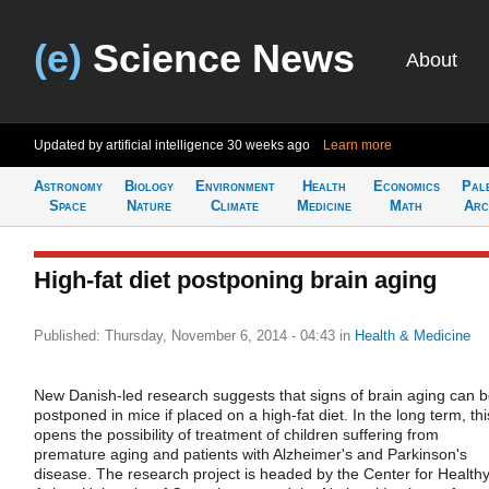
(e)
Science News
About
Updated by artificial intelligence
30 weeks ago
Learn more
Astronomy
Biology
Environment
Health
Economics
Pal
Space
Nature
Climate
Medicine
Math
Arc
High-fat diet postponing brain aging
Published: Thursday, November 6, 2014 - 04:43
in
Health & Medicine
New Danish-led research suggests that signs of brain aging can 
postponed in mice if placed on a high-fat diet. In the long term, thi
opens the possibility of treatment of children suffering from
premature aging and patients with Alzheimer's and Parkinson's
disease. The research project is headed by the Center for Health