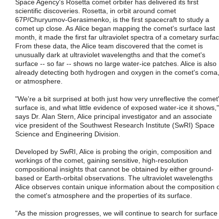
Space Agency's Rosetta comet orbiter has delivered its first
scientific discoveries. Rosetta, in orbit around comet
67P/Churyumov-Gerasimenko, is the first spacecraft to study a
comet up close. As Alice began mapping the comet's surface last
month, it made the first far ultraviolet spectra of a cometary surfac
From these data, the Alice team discovered that the comet is
unusually dark at ultraviolet wavelengths and that the comet's
surface -- so far -- shows no large water-ice patches. Alice is also
already detecting both hydrogen and oxygen in the comet's coma
or atmosphere.
"We're a bit surprised at both just how very unreflective the comet
surface is, and what little evidence of exposed water-ice it shows,"
says Dr. Alan Stern, Alice principal investigator and an associate
vice president of the Southwest Research Institute (SwRI) Space
Science and Engineering Division.
Developed by SwRI, Alice is probing the origin, composition and
workings of the comet, gaining sensitive, high-resolution
compositional insights that cannot be obtained by either ground-
based or Earth-orbital observations. The ultraviolet wavelengths
Alice observes contain unique information about the composition 
the comet's atmosphere and the properties of its surface.
"As the mission progresses, we will continue to search for surface