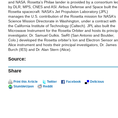
and NASA. Rosetta's Philae lander is provided by a consortium le
by DLR, MPS, CNES and ASI. Airbus Defense and Space built the
Rosetta spacecraft. NASA's Jet Propulsion Laboratory (JPL)
manages the U.S. contribution of the Rosetta mission for NASA's
Science Mission Directorate in Washington, under a contract with
the California Institute of Technology (Caltech). JPL also built the
Microwave Instrument for the Rosetta Orbiter and hosts its princip
investigator, Dr. Samuel Gulkis. SwRI (San Antonio and Boulder,
Colo.) developed the Rosetta orbiter's Ion and Electron Sensor a
Alice instrument and hosts their principal investigators, Dr. James
Burch (IES) and Dr. Alan Stern (Alice).
Source:
Share
Print this Article
Twitter
Facebook
Delicious
StumbleUpon
Reddit