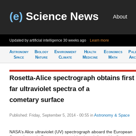
(e)
Science News
About
Updated by artificial intelligence
30 weeks ago
Learn more
Astronomy
Biology
Environment
Health
Economics
Pal
Space
Nature
Climate
Medicine
Math
Arc
Rosetta-Alice spectrograph obtains first
far ultraviolet spectra of a
cometary surface
Published: Friday, September 5, 2014 - 00:55
in
Astronomy & Space
NASA's Alice ultraviolet (UV) spectrograph aboard the European