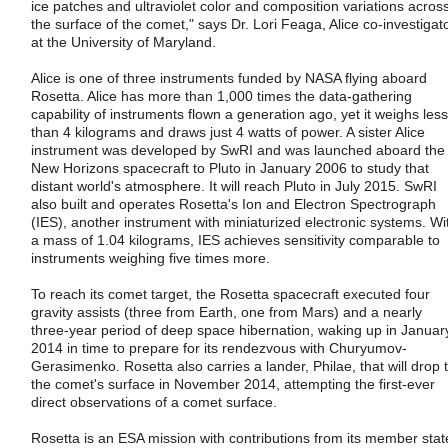
ice patches and ultraviolet color and composition variations acros
the surface of the comet," says Dr. Lori Feaga, Alice co-investigat
at the University of Maryland.
Alice is one of three instruments funded by NASA flying aboard
Rosetta. Alice has more than 1,000 times the data-gathering
capability of instruments flown a generation ago, yet it weighs less
than 4 kilograms and draws just 4 watts of power. A sister Alice
instrument was developed by SwRI and was launched aboard the
New Horizons spacecraft to Pluto in January 2006 to study that
distant world's atmosphere. It will reach Pluto in July 2015. SwRI
also built and operates Rosetta's Ion and Electron Spectrograph
(IES), another instrument with miniaturized electronic systems. Wi
a mass of 1.04 kilograms, IES achieves sensitivity comparable to
instruments weighing five times more.
To reach its comet target, the Rosetta spacecraft executed four
gravity assists (three from Earth, one from Mars) and a nearly
three-year period of deep space hibernation, waking up in Januar
2014 in time to prepare for its rendezvous with Churyumov-
Gerasimenko. Rosetta also carries a lander, Philae, that will drop 
the comet's surface in November 2014, attempting the first-ever
direct observations of a comet surface.
Rosetta is an ESA mission with contributions from its member stat