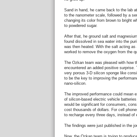
Sand in hand, he came back to the lab at
to the nanometer scale, followed by a seri
changing its color from brown to bright wh
to powdered sugar.
After that, he ground salt and magnesi
found dissolved in sea water into the pur
was then heated. With the salt acting as
worked to remove the oxygen from the quar
The Ozkan team was pleased with how th
encountered an added positive surprise. 
very porous 3-D silicon sponge like cons
to be the key to improving the performance
nano-silicon.
The improved performance could mean ex
of silicon-based electric vehicle batterie
would be significant for consumers, cons
cost thousands of dollars. For cell phone
to recharge every three days, instead of 
The findings were just published in the j
Now, the Ozkan team is trying to produce 