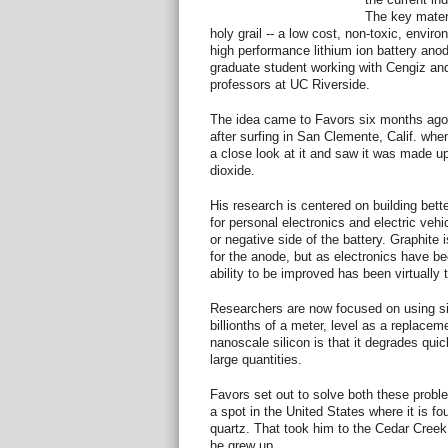
The key materi
holy grail -- a low cost, non-toxic, envir
high performance lithium ion battery ano
graduate student working with Cengiz an
professors at UC Riverside.
The idea came to Favors six months ago
after surfing in San Clemente, Calif. wh
a close look at it and saw it was made up 
dioxide.
His research is centered on building better
for personal electronics and electric veh
or negative side of the battery. Graphite 
for the anode, but as electronics have b
ability to be improved has been virtually 
Researchers are now focused on using sil
billionths of a meter, level as a replacem
nanoscale silicon is that it degrades quic
large quantities.
Favors set out to solve both these probl
a spot in the United States where it is fo
quartz. That took him to the Cedar Creek
he grew up.