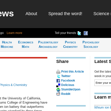
ews
About
Spread the word!
Science 
ago
Learn more
Tell your friends
Health
Economics
Paleontology
Physics
Psychology
Medicine
Math
Archaeology
Chemistry
Sociology
Share
Latest 
Print this Article
Get the late
Twitter
week in your 
Facebook
Physics & Chemistry
Delicious
StumbleUpon
Reddit
Learn m
 the University of California,
urns College of Engineering have
ium ion battery that outperforms
lithium ion 
dustry standard by three times.