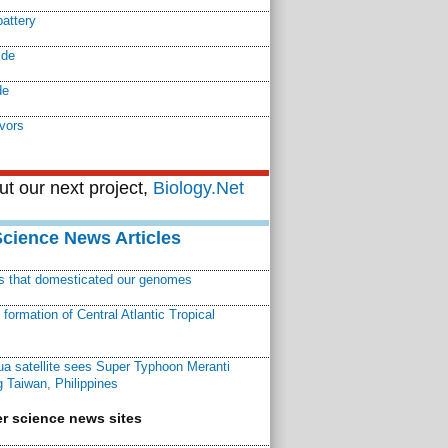
battery
ide
de
vors
t our next project,
Biology.Net
Science News Articles
ns that domesticated our genomes
ormation of Central Atlantic Tropical
a satellite sees Super Typhoon Meranti
 Taiwan, Philippines
r science news sites