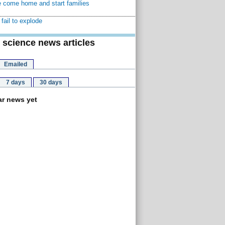
 come home and start families
fail to explode
 science news articles
Emailed
7 days
30 days
r news yet