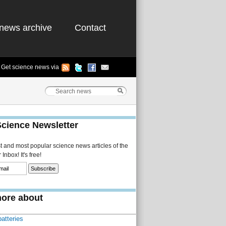
news archive
Contact
Get science news via
Science Newsletter
st and most popular science news articles of the
Inbox! It's free!
ore about
batteries