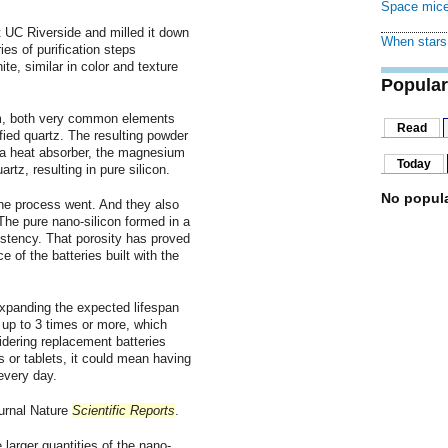
Space mice
 UC Riverside and milled it down
When stars 
es of purification steps
ite, similar in color and texture
Popular
um, both very common elements
Read
ified quartz. The resulting powder
 a heat absorber, the magnesium
Today
tz, resulting in pure silicon.
No popula
e process went. And they also
The pure nano-silicon formed in a
istency. That porosity has proved
 of the batteries built with the
panding the expected lifespan
s up to 3 times or more, which
idering replacement batteries
s or tablets, it could mean having
every day.
ournal Nature
Scientific Reports
.
larger quantities of the nano-