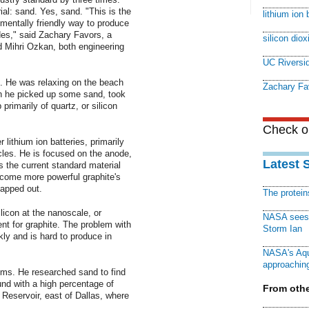
al: sand. Yes, sand. "This is the
lithium ion 
onmentally friendly way to produce
des," said Zachary Favors, a
silicon diox
d Mihri Ozkan, both engineering
UC Riversi
. He was relaxing on the beach
Zachary Fa
en he picked up some sand, took
primarily of quartz, or silicon
Check ou
 lithium ion batteries, primarily
icles. He is focused on the anode,
Latest 
is the current standard material
ecome more powerful graphite's
tapped out.
The protei
icon at the nanoscale, or
NASA sees f
ent for graphite. The problem with
Storm Ian
kly and is hard to produce in
NASA's Aqu
approaching
ems. He researched sand to find
und with a high percentage of
From othe
 Reservoir, east of Dallas, where