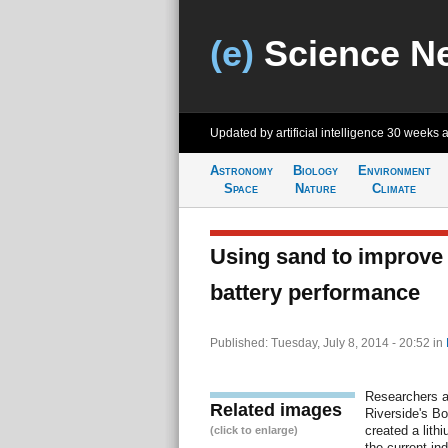
(e)
Science N
Updated by artificial intelligence
30 weeks 
Astronomy
Biology
Environment
Space
Nature
Climate
Using sand to improve
battery performance
Published: Tuesday, July 8, 2014 - 20:52
in
Researchers at
Related images
Riverside's Bo
created a lith
(click to enlarge)
the current in