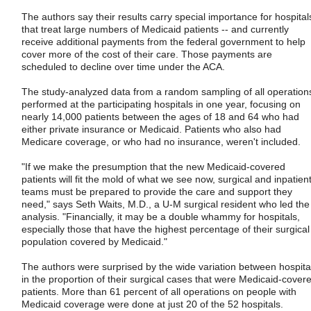
The authors say their results carry special importance for hospital
that treat large numbers of Medicaid patients -- and currently
receive additional payments from the federal government to help
cover more of the cost of their care. Those payments are
scheduled to decline over time under the ACA.
The study-analyzed data from a random sampling of all operation
performed at the participating hospitals in one year, focusing on
nearly 14,000 patients between the ages of 18 and 64 who had
either private insurance or Medicaid. Patients who also had
Medicare coverage, or who had no insurance, weren't included.
"If we make the presumption that the new Medicaid-covered
patients will fit the mold of what we see now, surgical and inpatien
teams must be prepared to provide the care and support they
need," says Seth Waits, M.D., a U-M surgical resident who led the
analysis. "Financially, it may be a double whammy for hospitals,
especially those that have the highest percentage of their surgical
population covered by Medicaid."
The authors were surprised by the wide variation between hospita
in the proportion of their surgical cases that were Medicaid-cover
patients. More than 61 percent of all operations on people with
Medicaid coverage were done at just 20 of the 52 hospitals.