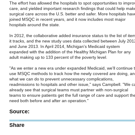
The effort has allowed the hospitals to spot opportunities to impro
care, and yielded important research findings that could help mak
surgical care across the U.S. better and safer. More hospitals hav
joined MSQC in recent years, and it now includes most major
hospitals around the state.
In 2012, the collaborative added insurance status to the list of ite
it tracks, and the new study uses data collected between July 201
and June 2013. In April 2014, Michigan's Medicaid system
expanded with the addition of the Healthy Michigan Plan for any
adult making up to 133 percent of the poverty level.
"As we enter a new era under expanded Medicaid, we'll continue 
use MSQC methods to track how the newly covered are doing, a
what we can do to prevent unnecessary complications,
readmissions to hospitals and other issue," says Campbell. "We c
already see that surgical teams must partner with non-surgical
teams to ensure patients get the full range of care and support th
need both before and after an operation."
Source:
Share