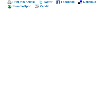
Print this Article
Twitter
Facebook
Delicious
StumbleUpon
Reddit