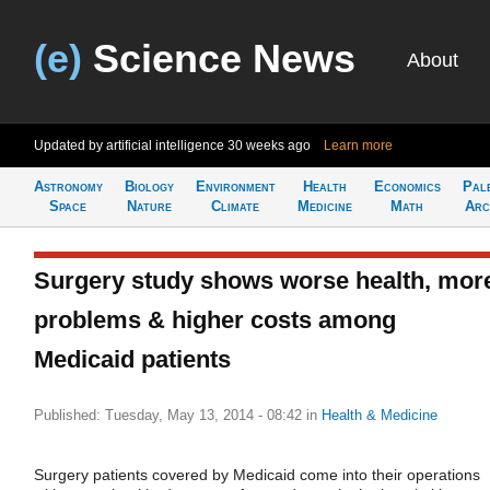
(e)
Science News
About
Updated by artificial intelligence
30 weeks ago
Learn more
Astronomy
Biology
Environment
Health
Economics
Pal
Space
Nature
Climate
Medicine
Math
Arc
Surgery study shows worse health, mor
problems & higher costs among
Medicaid patients
Published: Tuesday, May 13, 2014 - 08:42
in
Health & Medicine
Surgery patients covered by Medicaid come into their operations