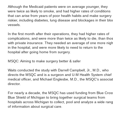
Although the Medicaid patients were on average younger, they
were twice as likely to smoke, and had higher rates of conditions
that can arise from years of poor health habits and make surgery
riskier, including diabetes, lung disease and blockages in their blo
vessels.
In the first month after their operations, they had higher rates of
complications, and were more than twice as likely to die, than tho
with private insurance. They needed an average of one more nigh
in the hospital, and were more likely to need to return to the
hospital after going home from surgery.
MSQC: Aiming to make surgery better & safer
Waits conducted the study with Darrell Campbell, Jr., M.D., who
directs the MSQC and is a surgeon and U-M Health System chief
medical officer, and Michael Englesbe, M.D., the MSQC's associa
director.
For nearly a decade, the MSQC has used funding from Blue Cros
Blue Shield of Michigan to bring together surgical teams from
hospitals across Michigan to collect, pool and analyze a wide ran
of information about surgical care.