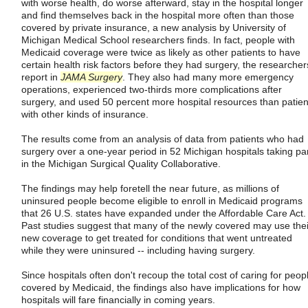
with worse health, do worse afterward, stay in the hospital longer
and find themselves back in the hospital more often than those
covered by private insurance, a new analysis by University of
Michigan Medical School researchers finds. In fact, people with
Medicaid coverage were twice as likely as other patients to have
certain health risk factors before they had surgery, the researcher
report in
JAMA Surgery
. They also had many more emergency
operations, experienced two-thirds more complications after
surgery, and used 50 percent more hospital resources than patien
with other kinds of insurance.
The results come from an analysis of data from patients who had
surgery over a one-year period in 52 Michigan hospitals taking pa
in the Michigan Surgical Quality Collaborative.
The findings may help foretell the near future, as millions of
uninsured people become eligible to enroll in Medicaid programs
that 26 U.S. states have expanded under the Affordable Care Act.
Past studies suggest that many of the newly covered may use thei
new coverage to get treated for conditions that went untreated
while they were uninsured -- including having surgery.
Since hospitals often don't recoup the total cost of caring for peop
covered by Medicaid, the findings also have implications for how
hospitals will fare financially in coming years.