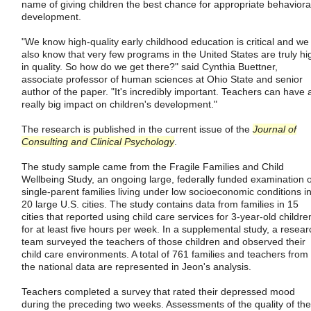
name of giving children the best chance for appropriate behaviora
development.
"We know high-quality early childhood education is critical and we
also know that very few programs in the United States are truly hi
in quality. So how do we get there?" said Cynthia Buettner,
associate professor of human sciences at Ohio State and senior
author of the paper. "It's incredibly important. Teachers can have 
really big impact on children's development."
The research is published in the current issue of the
Journal of
Consulting and Clinical Psychology
.
The study sample came from the Fragile Families and Child
Wellbeing Study, an ongoing large, federally funded examination o
single-parent families living under low socioeconomic conditions i
20 large U.S. cities. The study contains data from families in 15
cities that reported using child care services for 3-year-old childre
for at least five hours per week. In a supplemental study, a resear
team surveyed the teachers of those children and observed their
child care environments. A total of 761 families and teachers from
the national data are represented in Jeon's analysis.
Teachers completed a survey that rated their depressed mood
during the preceding two weeks. Assessments of the quality of the