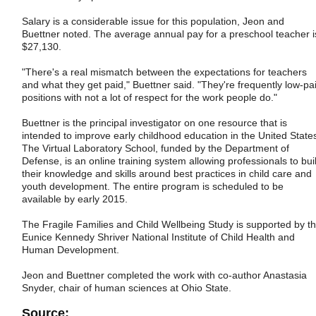
Salary is a considerable issue for this population, Jeon and
Buettner noted. The average annual pay for a preschool teacher i
$27,130.
"There's a real mismatch between the expectations for teachers
and what they get paid," Buettner said. "They're frequently low-pa
positions with not a lot of respect for the work people do."
Buettner is the principal investigator on one resource that is
intended to improve early childhood education in the United State
The Virtual Laboratory School, funded by the Department of
Defense, is an online training system allowing professionals to bui
their knowledge and skills around best practices in child care and
youth development. The entire program is scheduled to be
available by early 2015.
The Fragile Families and Child Wellbeing Study is supported by t
Eunice Kennedy Shriver National Institute of Child Health and
Human Development.
Jeon and Buettner completed the work with co-author Anastasia
Snyder, chair of human sciences at Ohio State.
Source: