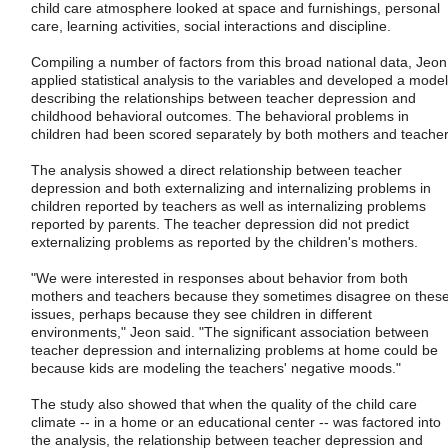
child care atmosphere looked at space and furnishings, personal
care, learning activities, social interactions and discipline.
Compiling a number of factors from this broad national data, Jeon
applied statistical analysis to the variables and developed a model
describing the relationships between teacher depression and
childhood behavioral outcomes. The behavioral problems in
children had been scored separately by both mothers and teacher
The analysis showed a direct relationship between teacher
depression and both externalizing and internalizing problems in
children reported by teachers as well as internalizing problems
reported by parents. The teacher depression did not predict
externalizing problems as reported by the children's mothers.
"We were interested in responses about behavior from both
mothers and teachers because they sometimes disagree on thes
issues, perhaps because they see children in different
environments," Jeon said. "The significant association between
teacher depression and internalizing problems at home could be
because kids are modeling the teachers' negative moods."
The study also showed that when the quality of the child care
climate -- in a home or an educational center -- was factored into
the analysis, the relationship between teacher depression and