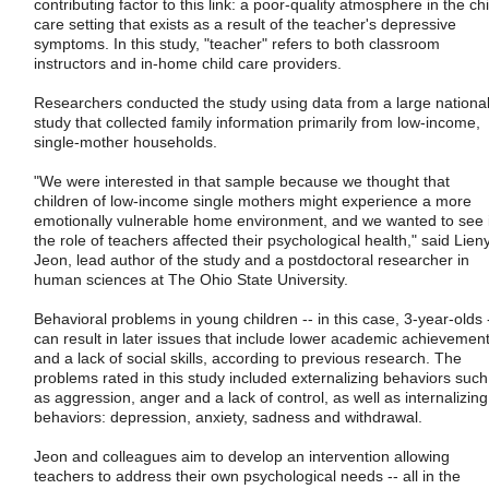
contributing factor to this link: a poor-quality atmosphere in the chi
care setting that exists as a result of the teacher's depressive
symptoms. In this study, "teacher" refers to both classroom
instructors and in-home child care providers.
Researchers conducted the study using data from a large nationa
study that collected family information primarily from low-income,
single-mother households.
"We were interested in that sample because we thought that
children of low-income single mothers might experience a more
emotionally vulnerable home environment, and we wanted to see i
the role of teachers affected their psychological health," said Lien
Jeon, lead author of the study and a postdoctoral researcher in
human sciences at The Ohio State University.
Behavioral problems in young children -- in this case, 3-year-olds 
can result in later issues that include lower academic achievemen
and a lack of social skills, according to previous research. The
problems rated in this study included externalizing behaviors such
as aggression, anger and a lack of control, as well as internalizing
behaviors: depression, anxiety, sadness and withdrawal.
Jeon and colleagues aim to develop an intervention allowing
teachers to address their own psychological needs -- all in the