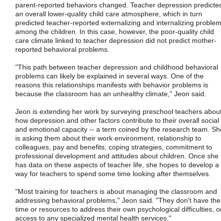
parent-reported behaviors changed. Teacher depression predicte
an overall lower-quality child care atmosphere, which in turn
predicted teacher-reported externalizing and internalizing proble
among the children. In this case, however, the poor-quality child
care climate linked to teacher depression did not predict mother-
reported behavioral problems.
"This path between teacher depression and childhood behavioral
problems can likely be explained in several ways. One of the
reasons this relationships manifests with behavior problems is
because the classroom has an unhealthy climate," Jeon said.
Jeon is extending her work by surveying preschool teachers abou
how depression and other factors contribute to their overall social
and emotional capacity -- a term coined by the research team. Sh
is asking them about their work environment, relationship to
colleagues, pay and benefits, coping strategies, commitment to
professional development and attitudes about children. Once she
has data on these aspects of teacher life, she hopes to develop a
way for teachers to spend some time looking after themselves.
"Most training for teachers is about managing the classroom and
addressing behavioral problems," Jeon said. "They don't have the
time or resources to address their own psychological difficulties, o
access to any specialized mental health services."