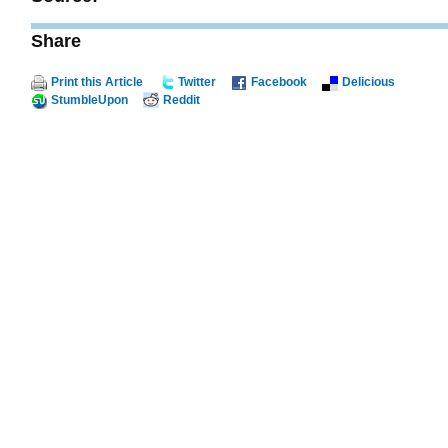
Share
Print this Article
Twitter
Facebook
Delicious
StumbleUpon
Reddit