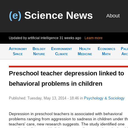
(e)
Science News
About
Updated by artificial intelligence
31 weeks ago
Learn more
Astronomy
Biology
Environment
Health
Economics
Pal
Space
Nature
Climate
Medicine
Math
Arc
Preschool teacher depression linked to
behavioral problems in children
Published: Tuesday, May 13, 2014 - 18:46
in
Psychology & Sociology
Depression in preschool teachers is associated with behavioral
problems ranging from aggression to sadness in children under t
teachers' care, new research suggests. The study identified one