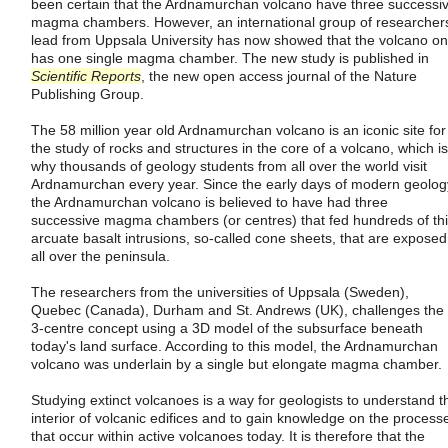
been certain that the Ardnamurchan volcano have three successi
magma chambers. However, an international group of researcher
lead from Uppsala University has now showed that the volcano on
has one single magma chamber. The new study is published in
Scientific Reports
, the new open access journal of the Nature
Publishing Group.
The 58 million year old Ardnamurchan volcano is an iconic site for
the study of rocks and structures in the core of a volcano, which is
why thousands of geology students from all over the world visit
Ardnamurchan every year. Since the early days of modern geolog
the Ardnamurchan volcano is believed to have had three
successive magma chambers (or centres) that fed hundreds of th
arcuate basalt intrusions, so-called cone sheets, that are exposed
all over the peninsula.
The researchers from the universities of Uppsala (Sweden),
Quebec (Canada), Durham and St. Andrews (UK), challenges the
3-centre concept using a 3D model of the subsurface beneath
today's land surface. According to this model, the Ardnamurchan
volcano was underlain by a single but elongate magma chamber.
Studying extinct volcanoes is a way for geologists to understand t
interior of volcanic edifices and to gain knowledge on the process
that occur within active volcanoes today. It is therefore that the