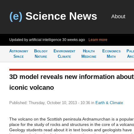
(e)
Science News
About
Updated by artificial intelligence
30 weeks ago
Learn more
Astronomy
Biology
Environment
Health
Economics
Pal
Space
Nature
Climate
Medicine
Math
Arc
3D model reveals new information about
iconic volcano
Published: Thursday, October 10, 2013 - 10:36
in
Earth & Climate
The volcano on the Scottish peninsula Ardnamurchan is a popular
place for the study of rocks and structures in the core of a volcano
Geology students read about it in text books and geologists have