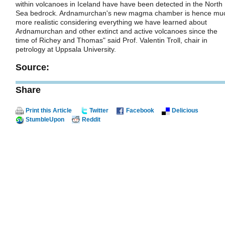
within volcanoes in Iceland have have been detected in the North
Sea bedrock. Ardnamurchan's new magma chamber is hence mu
more realistic considering everything we have learned about
Ardnamurchan and other extinct and active volcanoes since the
time of Richey and Thomas" said Prof. Valentin Troll, chair in
petrology at Uppsala University.
Source:
Share
Print this Article
Twitter
Facebook
Delicious
StumbleUpon
Reddit