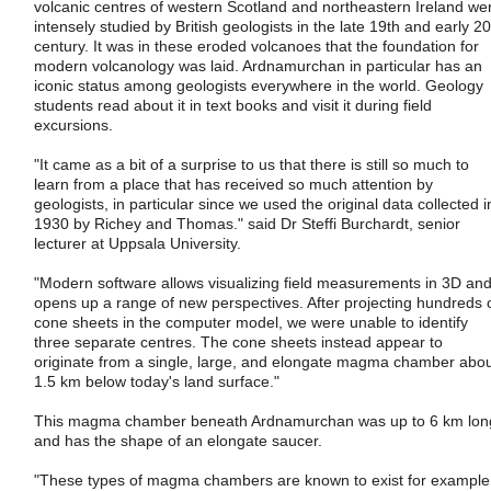
volcanic centres of western Scotland and northeastern Ireland we
intensely studied by British geologists in the late 19th and early 20
century. It was in these eroded volcanoes that the foundation for
modern volcanology was laid. Ardnamurchan in particular has an
iconic status among geologists everywhere in the world. Geology
students read about it in text books and visit it during field
excursions.
"It came as a bit of a surprise to us that there is still so much to
learn from a place that has received so much attention by
geologists, in particular since we used the original data collected i
1930 by Richey and Thomas." said Dr Steffi Burchardt, senior
lecturer at Uppsala University.
"Modern software allows visualizing field measurements in 3D an
opens up a range of new perspectives. After projecting hundreds 
cone sheets in the computer model, we were unable to identify
three separate centres. The cone sheets instead appear to
originate from a single, large, and elongate magma chamber abo
1.5 km below today's land surface."
This magma chamber beneath Ardnamurchan was up to 6 km lon
and has the shape of an elongate saucer.
"These types of magma chambers are known to exist for example