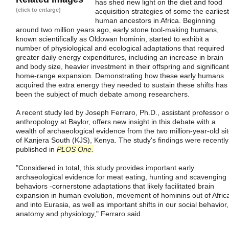
has shed new light on the diet and food
(click to enlarge)
acquisition strategies of some the earliest
human ancestors in Africa. Beginning
around two million years ago, early stone tool-making humans,
known scientifically as Oldowan hominin, started to exhibit a
number of physiological and ecological adaptations that required
greater daily energy expenditures, including an increase in brain
and body size, heavier investment in their offspring and significant
home-range expansion. Demonstrating how these early humans
acquired the extra energy they needed to sustain these shifts has
been the subject of much debate among researchers.
A recent study led by Joseph Ferraro, Ph.D., assistant professor o
anthropology at Baylor, offers new insight in this debate with a
wealth of archaeological evidence from the two million-year-old si
of Kanjera South (KJS), Kenya. The study's findings were recently
published in
PLOS One.
"Considered in total, this study provides important early
archaeological evidence for meat eating, hunting and scavenging
behaviors -cornerstone adaptations that likely facilitated brain
expansion in human evolution, movement of hominins out of Afric
and into Eurasia, as well as important shifts in our social behavior,
anatomy and physiology," Ferraro said.