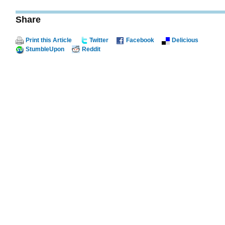
Share
Print this Article
Twitter
Facebook
Delicious
StumbleUpon
Reddit