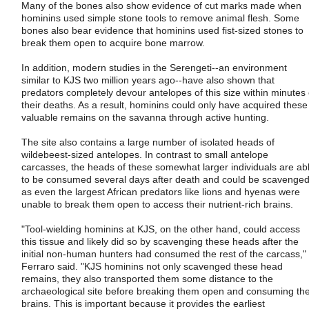
Many of the bones also show evidence of cut marks made when
hominins used simple stone tools to remove animal flesh. Some
bones also bear evidence that hominins used fist-sized stones to
break them open to acquire bone marrow.
In addition, modern studies in the Serengeti--an environment
similar to KJS two million years ago--have also shown that
predators completely devour antelopes of this size within minutes 
their deaths. As a result, hominins could only have acquired these
valuable remains on the savanna through active hunting.
The site also contains a large number of isolated heads of
wildebeest-sized antelopes. In contrast to small antelope
carcasses, the heads of these somewhat larger individuals are ab
to be consumed several days after death and could be scavenged
as even the largest African predators like lions and hyenas were
unable to break them open to access their nutrient-rich brains.
"Tool-wielding hominins at KJS, on the other hand, could access
this tissue and likely did so by scavenging these heads after the
initial non-human hunters had consumed the rest of the carcass,"
Ferraro said. "KJS hominins not only scavenged these head
remains, they also transported them some distance to the
archaeological site before breaking them open and consuming th
brains. This is important because it provides the earliest