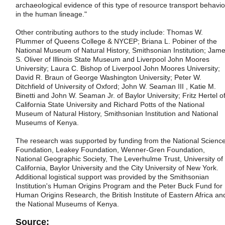
archaeological evidence of this type of resource transport behavio
in the human lineage."
Other contributing authors to the study include: Thomas W.
Plummer of Queens College & NYCEP; Briana L. Pobiner of the
National Museum of Natural History, Smithsonian Institution; Jam
S. Oliver of Illinois State Museum and Liverpool John Moores
University; Laura C. Bishop of Liverpool John Moores University;
David R. Braun of George Washington University; Peter W.
Ditchfield of University of Oxford; John W. Seaman III , Katie M.
Binetti and John W. Seaman Jr. of Baylor University; Fritz Hertel o
California State University and Richard Potts of the National
Museum of Natural History, Smithsonian Institution and National
Museums of Kenya.
The research was supported by funding from the National Scienc
Foundation, Leakey Foundation, Wenner-Gren Foundation,
National Geographic Society, The Leverhulme Trust, University of
California, Baylor University and the City University of New York.
Additional logistical support was provided by the Smithsonian
Institution's Human Origins Program and the Peter Buck Fund for
Human Origins Research, the British Institute of Eastern Africa an
the National Museums of Kenya.
Source: