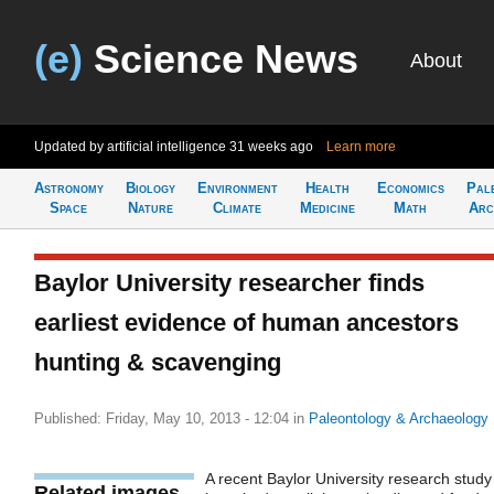
(e)
Science News
About
Updated by artificial intelligence
31 weeks ago
Learn more
Astronomy
Biology
Environment
Health
Economics
Pal
Space
Nature
Climate
Medicine
Math
Arc
Baylor University researcher finds
earliest evidence of human ancestors
hunting & scavenging
Published: Friday, May 10, 2013 - 12:04
in
Paleontology & Archaeology
A recent Baylor University research study
Related images