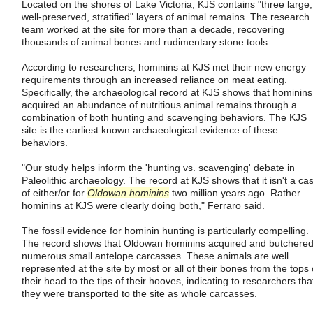
Located on the shores of Lake Victoria, KJS contains "three large,
well-preserved, stratified" layers of animal remains. The research
team worked at the site for more than a decade, recovering
thousands of animal bones and rudimentary stone tools.
According to researchers, hominins at KJS met their new energy
requirements through an increased reliance on meat eating.
Specifically, the archaeological record at KJS shows that hominins
acquired an abundance of nutritious animal remains through a
combination of both hunting and scavenging behaviors. The KJS
site is the earliest known archaeological evidence of these
behaviors.
"Our study helps inform the 'hunting vs. scavenging' debate in
Paleolithic archaeology. The record at KJS shows that it isn't a ca
of either/or for
Oldowan hominins
two million years ago. Rather
hominins at KJS were clearly doing both," Ferraro said.
The fossil evidence for hominin hunting is particularly compelling.
The record shows that Oldowan hominins acquired and butchere
numerous small antelope carcasses. These animals are well
represented at the site by most or all of their bones from the tops 
their head to the tips of their hooves, indicating to researchers tha
they were transported to the site as whole carcasses.