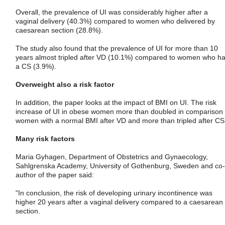
Overall, the prevalence of UI was considerably higher after a
vaginal delivery (40.3%) compared to women who delivered by
caesarean section (28.8%).
The study also found that the prevalence of UI for more than 10
years almost tripled after VD (10.1%) compared to women who h
a CS (3.9%).
Overweight also a risk factor
In addition, the paper looks at the impact of BMI on UI. The risk
increase of UI in obese women more than doubled in comparison 
women with a normal BMI after VD and more than tripled after CS
Many risk factors
Maria Gyhagen, Department of Obstetrics and Gynaecology,
Sahlgrenska Academy, University of Gothenburg, Sweden and co-
author of the paper said:
"In conclusion, the risk of developing urinary incontinence was
higher 20 years after a vaginal delivery compared to a caesarean
section.