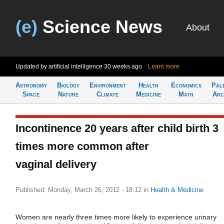
(e)
Science News
About
Updated by artificial intelligence
30 weeks ago
Learn more
Astronomy
Biology
Environment
Health
Economics
Pal
Space
Nature
Climate
Medicine
Math
Arc
Incontinence 20 years after child birth 3
times more common after
vaginal delivery
Published: Monday, March 26, 2012 - 18:12
in
Health & Medicine
Women are nearly three times more likely to experience urinary