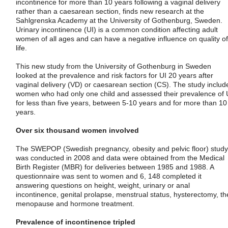
incontinence for more than 10 years following a vaginal delivery
rather than a caesarean section, finds new research at the
Sahlgrenska Academy at the University of Gothenburg, Sweden.
Urinary incontinence (UI) is a common condition affecting adult
women of all ages and can have a negative influence on quality of
life.
This new study from the University of Gothenburg in Sweden
looked at the prevalence and risk factors for UI 20 years after
vaginal delivery (VD) or caesarean section (CS). The study includ
women who had only one child and assessed their prevalence of 
for less than five years, between 5-10 years and for more than 10
years.
Over six thousand women involved
The SWEPOP (Swedish pregnancy, obesity and pelvic floor) study
was conducted in 2008 and data were obtained from the Medical
Birth Register (MBR) for deliveries between 1985 and 1988. A
questionnaire was sent to women and 6, 148 completed it
answering questions on height, weight, urinary or anal
incontinence, genital prolapse, menstrual status, hysterectomy, th
menopause and hormone treatment.
Prevalence of incontinence tripled