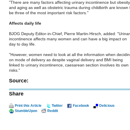
"There are many factors affecting urinary incontinence but obesity
and aging as well as obstetric trauma during childbirth are known 
be three of the most important risk factors."
Affects daily life
BJOG Deputy Editor-in-Chief, Pierre Martin-Hirsch, added: "Urina
incontinence affects many women and can have a big impact on
day to day life.
"However, women need to look at all the information when decidi
on mode of delivery as despite vaginal delivery and BMI being
linked to urinary incontinence, caesarean section involves its own
risks."
Source:
Share
Print this Article
Twitter
Facebook
Delicious
StumbleUpon
Reddit